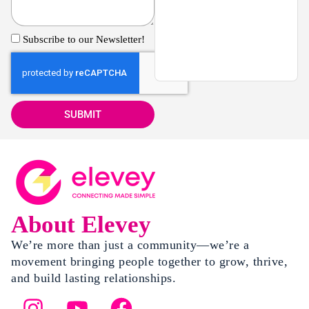
Subscribe to our Newsletter!
SUBMIT
About Elevey
We’re more than just a community—we’re a
movement bringing people together to grow, thrive,
and build lasting relationships.