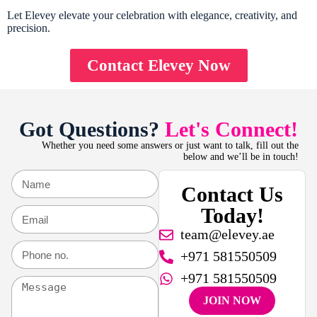
Let Elevey elevate your celebration with elegance, creativity, and
precision.
Contact Elevey Now
Got Questions?
Let's Connect!
Whether you need some answers or just want to talk, fill out the
below and we’ll be in touch!
Contact Us
Today!
team@elevey.ae
+971 581550509
+971 581550509
JOIN NOW