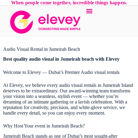
When people come together, incredible things happen.
Audio Visual Rental in Jumeirah Beach
Best quality audio visual in Jumeirah beach with Elevey
Welcome to Elevey — Dubai’s Premier Audio visual rentals
At Elevey, we believe every audio visual rentals in Jumeirah Island
deserves to be extraordinary. Our award-winning team transforms
your vision into a seamless, stylish event — whether you’re
dreaming of an intimate gathering or a lavish celebration. With a
reputation for creativity, precision, and white-glove service, we
handle every detail, so you can enjoy every moment.
Why Host Your event in Jumeirah Beach?
Jumeirah Beach stands as one of Dubai’s most sought-after