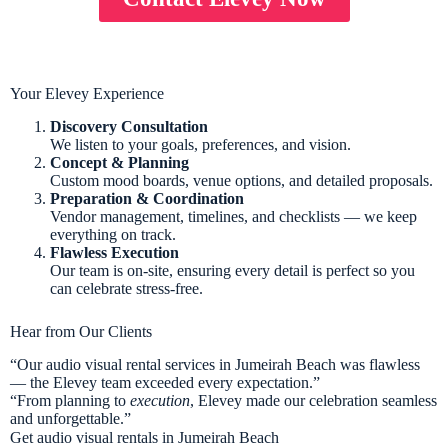
Your Elevey Experience
Discovery Consultation
We listen to your goals, preferences, and vision.
Concept & Planning
Custom mood boards, venue options, and detailed proposals.
Preparation & Coordination
Vendor management, timelines, and checklists — we keep
everything on track.
Flawless Execution
Our team is on-site, ensuring every detail is perfect so you
can celebrate stress-free.
Hear from Our Clients
“Our audio visual rental services in Jumeirah Beach was flawless
— the Elevey team exceeded every expectation.”
“From planning to
execution
, Elevey made our celebration seamless
and unforgettable.”
Get audio visual rentals in Jumeirah Beach