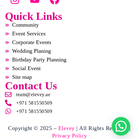
Quick Links
Community
Event Services
Corporate Events
Wedding Planing
Birthday Party Planning
Social Event
Site map
Contact Us
team@elevey.ae
+971 581550509
+971 581550509
Copyright © 2025 –
Elevey
| All Rights Reserved |
Privacy Policy