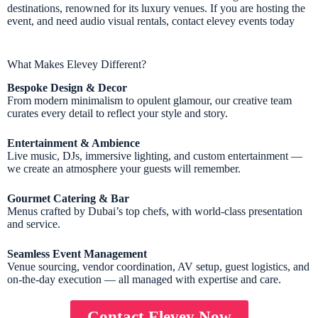
destinations, renowned for its luxury venues. If you are hosting the
event, and need audio visual rentals, contact elevey events today
What Makes Elevey Different?
Bespoke Design & Decor
From modern minimalism to opulent glamour, our creative team
curates every detail to reflect your style and story.
Entertainment & Ambience
Live music, DJs, immersive lighting, and custom entertainment —
we create an atmosphere your guests will remember.
Gourmet Catering & Bar
Menus crafted by Dubai’s top chefs, with world-class presentation
and service.
Seamless Event Management
Venue sourcing, vendor coordination, AV setup, guest logistics, and
on-the-day execution — all managed with expertise and care.
Contact Elevey Now