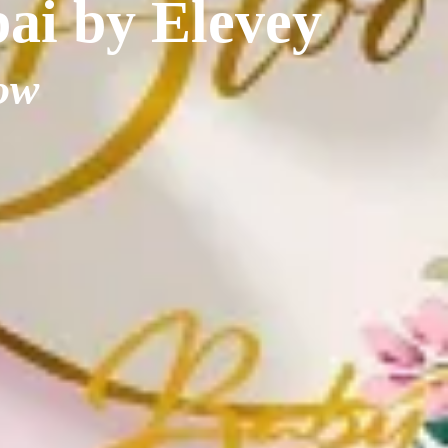
bai by Elevey
ow