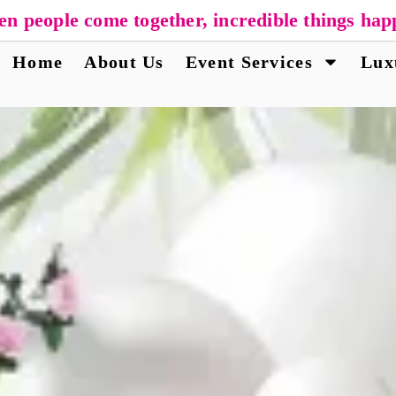
n people come together, incredible things hap
Home
About Us
Event Services
Lux