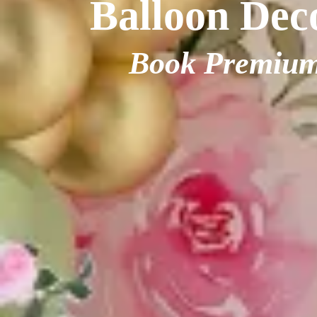
Balloon Deco
Book Premium