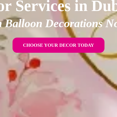
r Services in Du
 Balloon Decorations N
CHOOSE YOUR DECOR TODAY