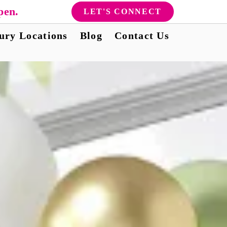
pen.
LET'S CONNECT
ury Locations
Blog
Contact Us