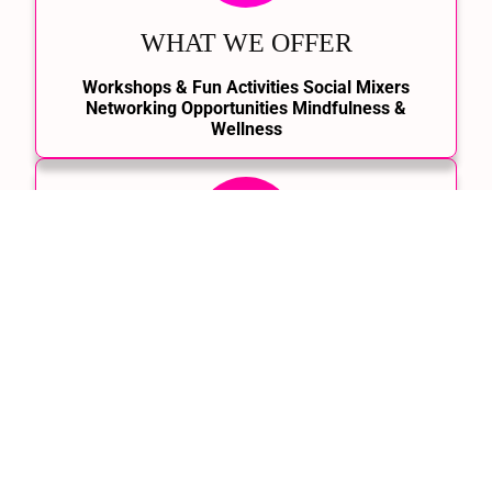
WHAT WE OFFER
Workshops & Fun Activities Social Mixers
Networking Opportunities Mindfulness &
Wellness
HOW IT WORKS
Join the Community, Choose Your Events, Show
Up & Connect, Stay Updated with the Latest.