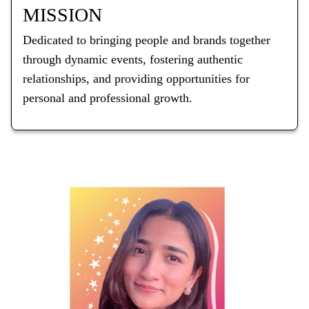
MISSION
Dedicated to bringing people and brands together
through dynamic events, fostering authentic
relationships, and providing opportunities for
personal and professional growth.