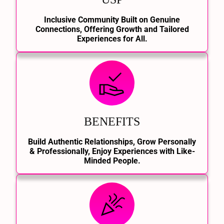
Inclusive Community Built on Genuine
Connections, Offering Growth and Tailored
Experiences for All.
BENEFITS
Build Authentic Relationships, Grow Personally
& Professionally, Enjoy Experiences with Like-
Minded People.