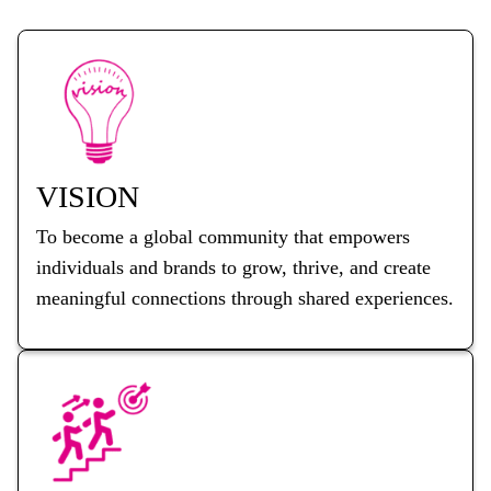
VISION
To become a global community that empowers
individuals and brands to grow, thrive, and create
meaningful connections through shared experiences.