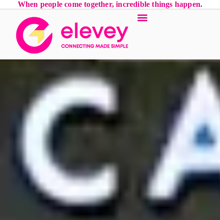
When people come together, incredible things happen.
Event Services
Luxury Locations
Contact Us