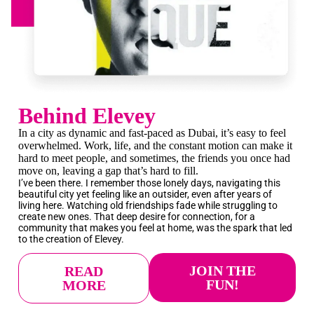
Behind Elevey
In a city as dynamic and fast-paced as
Dubai
, it’s easy to feel
overwhelmed. Work, life, and the constant motion can make it
hard to meet people, and sometimes, the friends you once had
move on, leaving a gap that’s hard to fill.
I’ve been there. I remember those lonely days, navigating this
beautiful city yet feeling like an outsider, even after years of
living here. Watching old friendships fade while struggling to
create new ones. That deep desire for connection, for a
community that makes you feel at home, was the spark that led
to the creation of Elevey.
JOIN THE
READ
FUN!
MORE