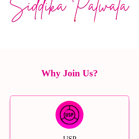
Why Join Us?
USP