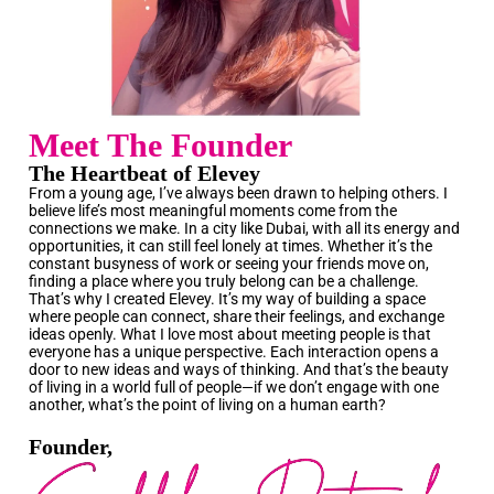
Meet The Founder
The Heartbeat of Elevey
From a young age, I’ve always been drawn to helping others. I
believe life’s most meaningful moments come from the
connections we make. In a city like Dubai, with all its energy and
opportunities, it can still feel lonely at times. Whether it’s the
constant busyness of work or seeing your friends move on,
finding a place where you truly belong can be a challenge.
That’s why I created Elevey. It’s my way of building a space
where people can connect, share their feelings, and exchange
ideas openly. What I love most about meeting people is that
everyone has a unique perspective. Each interaction opens a
door to new ideas and ways of thinking. And that’s the beauty
of living in a world full of people—if we don’t engage with one
another, what’s the point of living on a human earth?
Founder,