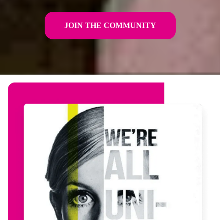
JOIN THE COMMUNITY