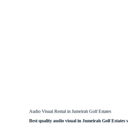
Audio Visual Rental in Jumeirah Golf Estates
Best quality audio visual in Jumeirah Golf Estates 