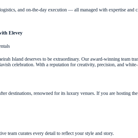
logistics, and on-the-day execution — all managed with expertise and c
with Elevey
ntals
meirah Island deserves to be extraordinary. Our award-winning team tra
avish celebration. With a reputation for creativity, precision, and white
ter destinations, renowned for its luxury venues. If you are hosting the
 team curates every detail to reflect your style and story.