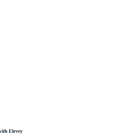
with Elevey