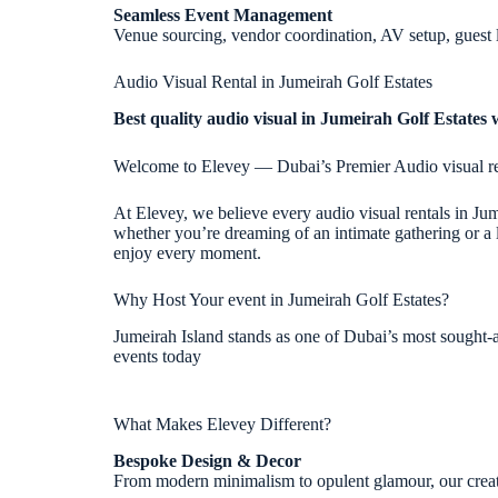
Seamless Event Management
Venue sourcing, vendor coordination, AV setup, guest 
Audio Visual Rental in Jumeirah Golf Estates
Best quality audio visual in Jumeirah Golf Estates 
Welcome to Elevey — Dubai’s Premier Audio visual re
At Elevey, we believe every audio visual rentals in Ju
whether you’re dreaming of an intimate gathering or a l
enjoy every moment.
Why Host Your event in Jumeirah Golf Estates?
Jumeirah Island stands as one of Dubai’s most sought-af
events today
What Makes Elevey Different?
Bespoke Design & Decor
From modern minimalism to opulent glamour, our creative