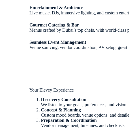
Entertainment & Ambience
Live music, DJs, immersive lighting, and custom ente
Gourmet Catering & Bar
Menus crafted by Dubai’s top chefs, with world-class p
Seamless Event Management
Venue sourcing, vendor coordination, AV setup, guest 
Your Elevey Experience
Discovery Consultation
We listen to your goals, preferences, and vision.
Concept & Planning
Custom mood boards, venue options, and detaile
Preparation & Coordination
Vendor management, timelines, and checklists —