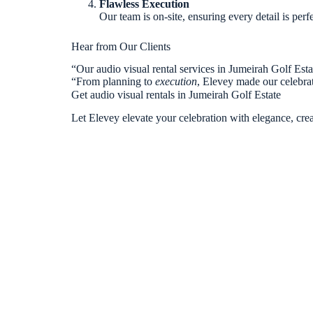
Flawless Execution
Our team is on-site, ensuring every detail is perf
Hear from Our Clients
“Our audio visual rental services in Jumeirah Golf Es
“From planning to
execution
, Elevey made our celebra
Get audio visual rentals in Jumeirah Golf Estate
Let Elevey elevate your celebration with elegance, creat