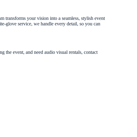
m transforms your vision into a seamless, stylish event
ite-glove service, we handle every detail, so you can
ng the event, and need audio visual rentals, contact