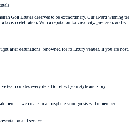
ntals
meirah Golf Estates deserves to be extraordinary. Our award-winning tea
 lavish celebration. With a reputation for creativity, precision, and wh
ght-after destinations, renowned for its luxury venues. If you are hosti
 team curates every detail to reflect your style and story.
rtainment — we create an atmosphere your guests will remember.
resentation and service.