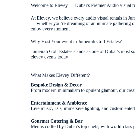
Welcome to Elevey — Dubai’s Premier Audio visual re
At Elevey, we believe every audio visual rentals in Ju
— whether you’re dreaming of an intimate gathering or a
enjoy every moment.
Why Host Your event in Jumeirah Golf Estates?
Jumeirah Golf Estates stands as one of Dubai’s most sou
elevey events today
What Makes Elevey Different?
Bespoke Design & Decor
From modern minimalism to opulent glamour, our creative
Entertainment & Ambience
Live music, DJs, immersive lighting, and custom ente
Gourmet Catering & Bar
Menus crafted by Dubai’s top chefs, with world-class p