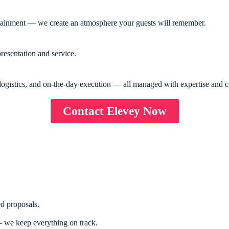
rtainment — we create an atmosphere your guests will remember.
resentation and service.
logistics, and on-the-day execution — all managed with expertise and c
Contact Elevey Now
d proposals.
 we keep everything on track.