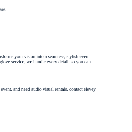
are.
nsforms your vision into a seamless, stylish event —
-glove service, we handle every detail, so you can
 event, and need audio visual rentals, contact elevey