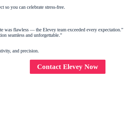
ect so you can celebrate stress-free.
tate was flawless — the Elevey team exceeded every expectation.”
tion seamless and unforgettable.”
ivity, and precision.
Contact Elevey Now