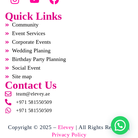
Quick Links
Community
Event Services
Corporate Events
Wedding Planing
Birthday Party Planning
Social Event
Site map
Contact Us
team@elevey.ae
+971 581550509
+971 581550509
Copyright © 2025 –
Elevey
| All Rights Reserved |
Privacy Policy