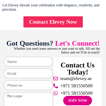
Let Elevey elevate your celebration with elegance, creativity, and
precision.
Contact Elevey Now
Got Questions?
Let's Connect!
Whether you need some answers or just want to talk, fill out the
below and we’ll be in touch!
Contact Us
Today!
team@elevey.ae
+971 581550509
+971 581550509
JOIN NOW