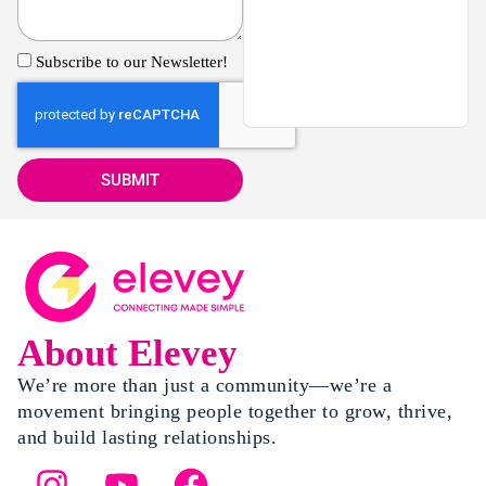
Subscribe to our Newsletter!
SUBMIT
About Elevey
We’re more than just a community—we’re a
movement bringing people together to grow, thrive,
and build lasting relationships.