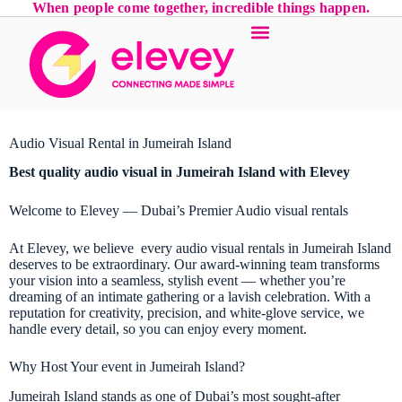
When people come together, incredible things happen.
Audio Visual Rental in Jumeirah Island
Best quality audio visual in Jumeirah Island with Elevey
Welcome to Elevey — Dubai’s Premier Audio visual rentals
At Elevey, we believe every audio visual rentals in Jumeirah Island
deserves to be extraordinary. Our award-winning team transforms
your vision into a seamless, stylish event — whether you’re
dreaming of an intimate gathering or a lavish celebration. With a
reputation for creativity, precision, and white-glove service, we
handle every detail, so you can enjoy every moment.
Why Host Your event in Jumeirah Island?
Jumeirah Island stands as one of Dubai’s most sought-after