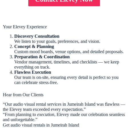
Your Elevey Experience
Discovery Consultation
We listen to your goals, preferences, and vision.
Concept & Planning
Custom mood boards, venue options, and detailed proposals.
Preparation & Coordination
Vendor management, timelines, and checklists — we keep
everything on track.
Flawless Execution
Our team is on-site, ensuring every detail is perfect so you
can celebrate stress-free.
Hear from Our Clients
“Our audio visual rental services in Jumeirah Island was flawless —
the Elevey team exceeded every expectation.”
“From planning to
execution
, Elevey made our celebration seamless
and unforgettable.”
Get audio visual rentals in Jumeirah Island