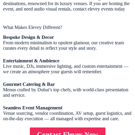
destinations, renowned for its luxury venues. If you are hosting the
event, and need audio visual rentals, contact elevey events today
What Makes Elevey Different?
Bespoke Design & Decor
From modern minimalism to opulent glamour, our creative team
curates every detail to reflect your style and story.
Entertainment & Ambience
Live music, DJs, immersive lighting, and custom entertainment —
we create an atmosphere your guests will remember.
Gourmet Catering & Bar
Menus crafted by Dubai’s top chefs, with world-class presentation
and service.
Seamless Event Management
Venue sourcing, vendor coordination, AV setup, guest logistics, and
on-the-day execution — all managed with expertise and care.
Contact Elevey Now