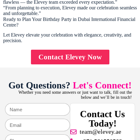
flawless — the Elevey team exceeded every expectation.”
“From planning to execution, Elevey made our celebration seamless
and unforgettable.”
Ready to Plan Your Birthday Party in Dubai International Financial
Centre?
Let Elevey elevate your celebration with elegance, creativity, and
precision.
Contact Elevey Now
Got Questions?
Let's Connect!
Whether you need some answers or just want to talk, fill out the
below and we’ll be in touch!
Contact Us
Today!
team@elevey.ae