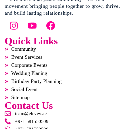
movement bringing people together to grow, thrive,
and build lasting relationships.
Quick Links
Community
Event Services
Corporate Events
Wedding Planing
Birthday Party Planning
Social Event
Site map
Contact Us
team@elevey.ae
+971 581550509