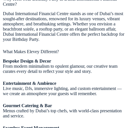
Centre?
Dubai International Financial Centre stands as one of Dubai’s most
sought-after destinations, renowned for its luxury venues, vibrant
atmosphere, and breathtaking settings. Whether you envision a
beachfront soirée, a rooftop party, or an elegant ballroom affair,
Dubai International Financial Centre offers the perfect backdrop for
your Birthday Party.
What Makes Elevey Different?
Bespoke Design & Decor
From modern minimalism to opulent glamour, our creative team
curates every detail to reflect your style and story.
Entertainment & Ambience
Live music, DJs, immersive lighting, and custom entertainment —
we create an atmosphere your guests will remember.
Gourmet Catering & Bar
Menus crafted by Dubai’s top chefs, with world-class presentation
and service.
Seamless Event Management