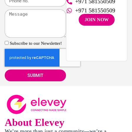
+971 581550509
+971 581550509
JOIN NOW
Subscribe to our Newsletter!
SUBMIT
About Elevey
We’re more than just a community—we’re a