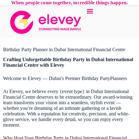
When people come together, incredible things happen.
Birthday Party Planner in Dubai International Financial Centre
Crafting Unforgettable
Birthday Party
in Dubai International
Financial Centre with Elevey
Welcome to Elevey — Dubai’s Premier Birthday PartyPlanners
At Elevey, we believe every {event type} in Dubai International
Financial Centre deserves to be extraordinary. Our award-winning
team transforms your vision into a seamless, stylish event —
whether you’re dreaming of an intimate gathering or a lavish
celebration. With a reputation for creativity, precision, and white-
glove service, we handle every detail, so you can enjoy every
moment.
Why Host Your Birthday Party in Dubai International Financial