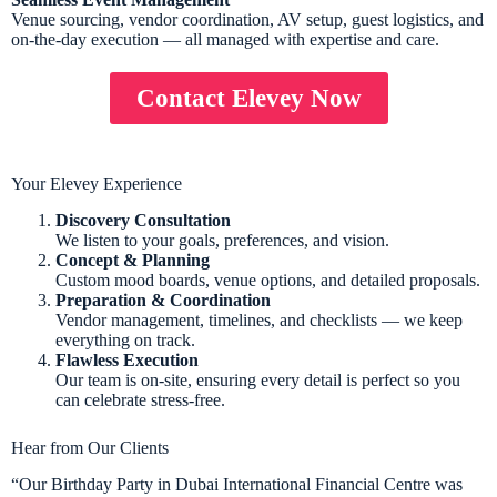
Venue sourcing, vendor coordination, AV setup, guest logistics, and
on-the-day execution — all managed with expertise and care.
Contact Elevey Now
Your Elevey Experience
Discovery Consultation
We listen to your goals, preferences, and vision.
Concept & Planning
Custom mood boards, venue options, and detailed proposals.
Preparation & Coordination
Vendor management, timelines, and checklists — we keep
everything on track.
Flawless Execution
Our team is on-site, ensuring every detail is perfect so you
can celebrate stress-free.
Hear from Our Clients
“Our Birthday Party in Dubai International Financial Centre was