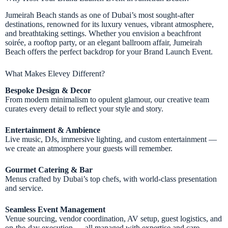
Jumeirah Beach stands as one of Dubai’s most sought-after
destinations, renowned for its luxury venues, vibrant atmosphere,
and breathtaking settings. Whether you envision a beachfront
soirée, a rooftop party, or an elegant ballroom affair, Jumeirah
Beach offers the perfect backdrop for your Brand Launch Event.
What Makes Elevey Different?
Bespoke Design & Decor
From modern minimalism to opulent glamour, our creative team
curates every detail to reflect your style and story.
Entertainment & Ambience
Live music, DJs, immersive lighting, and custom entertainment —
we create an atmosphere your guests will remember.
Gourmet Catering & Bar
Menus crafted by Dubai’s top chefs, with world-class presentation
and service.
Seamless Event Management
Venue sourcing, vendor coordination, AV setup, guest logistics, and
on-the-day execution — all managed with expertise and care.