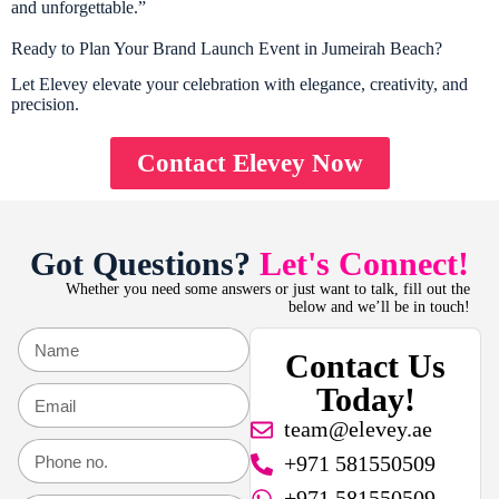
and unforgettable.”
Ready to Plan Your Brand Launch Event in Jumeirah Beach?
Let Elevey elevate your celebration with elegance, creativity, and
precision.
Contact Elevey Now
Got Questions?
Let's Connect!
Whether you need some answers or just want to talk, fill out the
below and we’ll be in touch!
Contact Us
Today!
team@elevey.ae
+971 581550509
+971 581550509