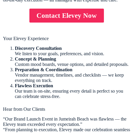
Contact Elevey Now
Your Elevey Experience
Discovery Consultation
We listen to your goals, preferences, and vision.
Concept & Planning
Custom mood boards, venue options, and detailed proposals.
Preparation & Coordination
Vendor management, timelines, and checklists — we keep
everything on track.
Flawless Execution
Our team is on-site, ensuring every detail is perfect so you
can celebrate stress-free.
Hear from Our Clients
“Our Brand Launch Event in Jumeirah Beach was flawless — the
Elevey team exceeded every expectation.”
“From planning to execution, Elevey made our celebration seamless