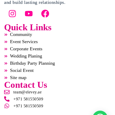
and build lasting relationships.
Quick Links
Community
Event Services
Corporate Events
Wedding Planing
Birthday Party Planning
Social Event
Site map
Contact Us
team@elevey.ae
+971 581550509
+971 581550509