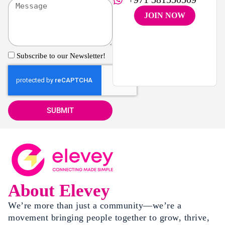
JOIN NOW
Subscribe to our Newsletter!
SUBMIT
About Elevey
We’re more than just a community—we’re a
movement bringing people together to grow, thrive,