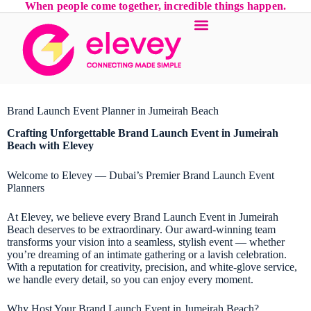
When people come together, incredible things happen.
Brand Launch Event Planner in Jumeirah Beach
Crafting Unforgettable Brand Launch Event in Jumeirah
Beach with Elevey
Welcome to Elevey — Dubai’s Premier Brand Launch Event
Planners
At Elevey, we believe every Brand Launch Event in Jumeirah
Beach deserves to be extraordinary. Our award-winning team
transforms your vision into a seamless, stylish event — whether
you’re dreaming of an intimate gathering or a lavish celebration.
With a reputation for creativity, precision, and white-glove service,
we handle every detail, so you can enjoy every moment.
Why Host Your Brand Launch Event in Jumeirah Beach?