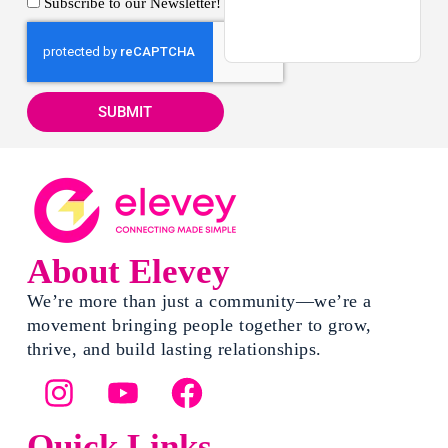
Subscribe to our Newsletter!
SUBMIT
About Elevey
We’re more than just a community—we’re a
movement bringing people together to grow,
thrive, and build lasting relationships.
Quick Links