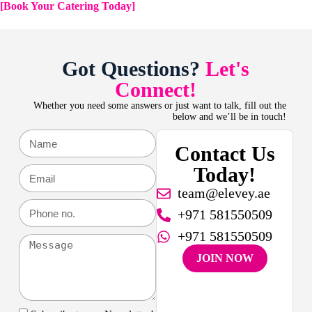
[Book Your Catering Today]
Got Questions?
Let's
Connect!
Whether you need some answers or just want to talk, fill out the
below and we’ll be in touch!
Contact Us
Today!
team@elevey.ae
+971 581550509
+971 581550509
JOIN NOW