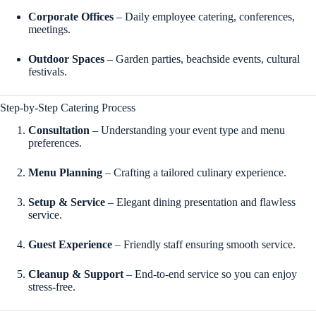
Corporate Offices
– Daily employee catering, conferences,
meetings.
Outdoor Spaces
– Garden parties, beachside events, cultural
festivals.
Step-by-Step Catering Process
Consultation
– Understanding your event type and menu
preferences.
Menu Planning
– Crafting a tailored culinary experience.
Setup & Service
– Elegant dining presentation and flawless
service.
Guest Experience
– Friendly staff ensuring smooth service.
Cleanup & Support
– End-to-end service so you can enjoy
stress-free.