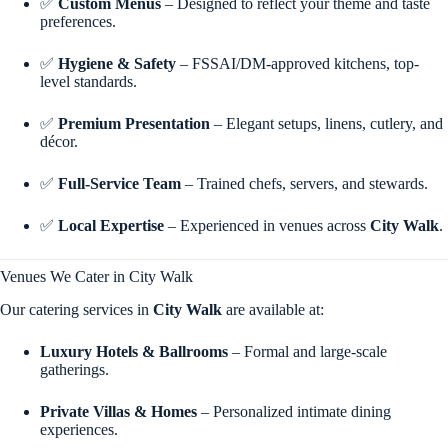
✅
Custom Menus
– Designed to reflect your theme and taste
preferences.
✅
Hygiene & Safety
– FSSAI/DM-approved kitchens, top-
level standards.
✅
Premium Presentation
– Elegant setups, linens, cutlery, and
décor.
✅
Full-Service Team
– Trained chefs, servers, and stewards.
✅
Local Expertise
– Experienced in venues across
City Walk
.
Venues We Cater in City Walk
Our catering services in
City Walk
are available at:
Luxury Hotels & Ballrooms
– Formal and large-scale
gatherings.
Private Villas & Homes
– Personalized intimate dining
experiences.