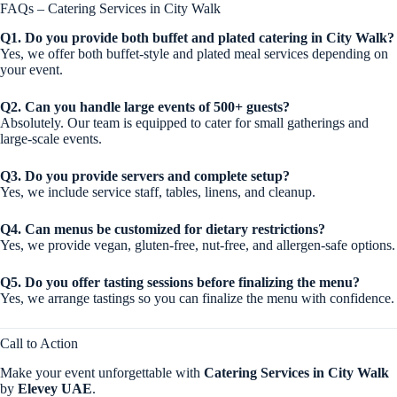
FAQs – Catering Services in City Walk
Q1. Do you provide both buffet and plated catering in City Walk?
Yes, we offer both buffet-style and plated meal services depending on
your event.
Q2. Can you handle large events of 500+ guests?
Absolutely. Our team is equipped to cater for small gatherings and
large-scale events.
Q3. Do you provide servers and complete setup?
Yes, we include service staff, tables, linens, and cleanup.
Q4. Can menus be customized for dietary restrictions?
Yes, we provide vegan, gluten-free, nut-free, and allergen-safe options.
Q5. Do you offer tasting sessions before finalizing the menu?
Yes, we arrange tastings so you can finalize the menu with confidence.
Call to Action
Make your event unforgettable with
Catering Services in City Walk
by
Elevey UAE
.