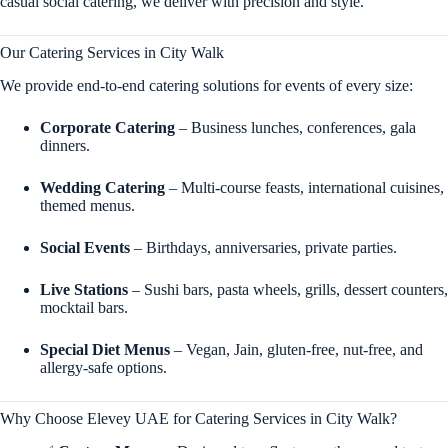
casual social catering, we deliver with precision and style.
Our Catering Services in City Walk
We provide end-to-end catering solutions for events of every size:
Corporate Catering
– Business lunches, conferences, gala
dinners.
Wedding Catering
– Multi-course feasts, international cuisines,
themed menus.
Social Events
– Birthdays, anniversaries, private parties.
Live Stations
– Sushi bars, pasta wheels, grills, dessert counters,
mocktail bars.
Special Diet Menus
– Vegan, Jain, gluten-free, nut-free, and
allergy-safe options.
Why Choose Elevey UAE for Catering Services in City Walk?