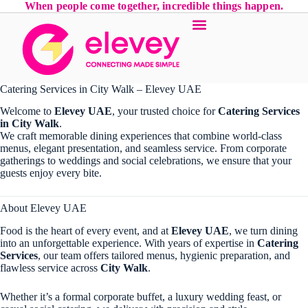
When people come together, incredible things happen.
Catering Services in City Walk – Elevey UAE
Welcome to
Elevey UAE
, your trusted choice for
Catering Services
in City Walk
.
We craft memorable dining experiences that combine world-class
menus, elegant presentation, and seamless service. From corporate
gatherings to weddings and social celebrations, we ensure that your
guests enjoy every bite.
About Elevey UAE
Food is the heart of every event, and at
Elevey UAE
, we turn dining
into an unforgettable experience. With years of expertise in
Catering
Services
, our team offers tailored menus, hygienic preparation, and
flawless service across
City Walk
.
Whether it’s a formal corporate buffet, a luxury wedding feast, or