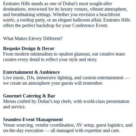
Emirates Hills stands as one of Dubai’s most sought-after
destinations, renowned for its luxury venues, vibrant atmosphere,
and breathtaking settings. Whether you envision a beachfront
soirée, a rooftop party, or an elegant ballroom affair, Emirates Hills
offers the perfect backdrop for your Conference Event.
What Makes Elevey Different?
Bespoke Design & Decor
From modern minimalism to opulent glamour, our creative team
curates every detail to reflect your style and story.
Entertainment & Ambience
Live music, DJs, immersive lighting, and custom entertainment —
we create an atmosphere your guests will remember.
Gourmet Catering & Bar
Menus crafted by Dubai’s top chefs, with world-class presentation
and service.
Seamless Event Management
Venue sourcing, vendor coordination, AV setup, guest logistics, and
on-the-day execution — all managed with expertise and care.