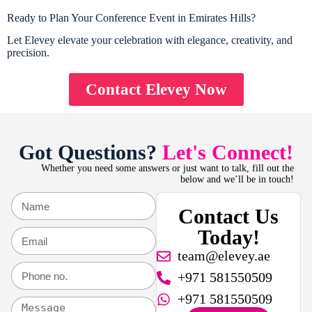
Ready to Plan Your Conference Event in Emirates Hills?
Let Elevey elevate your celebration with elegance, creativity, and
precision.
Contact Elevey Now
Got Questions?
Let's Connect!
Whether you need some answers or just want to talk, fill out the
below and we’ll be in touch!
Contact Us
Today!
team@elevey.ae
+971 581550509
+971 581550509