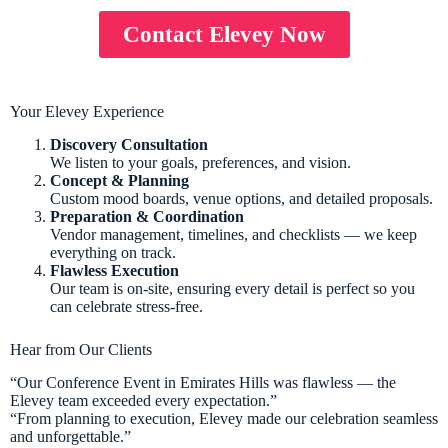
Contact Elevey Now
Your Elevey Experience
Discovery Consultation
We listen to your goals, preferences, and vision.
Concept & Planning
Custom mood boards, venue options, and detailed proposals.
Preparation & Coordination
Vendor management, timelines, and checklists — we keep
everything on track.
Flawless Execution
Our team is on-site, ensuring every detail is perfect so you
can celebrate stress-free.
Hear from Our Clients
“Our Conference Event in Emirates Hills was flawless — the
Elevey team exceeded every expectation.”
“From planning to execution, Elevey made our celebration seamless
and unforgettable.”