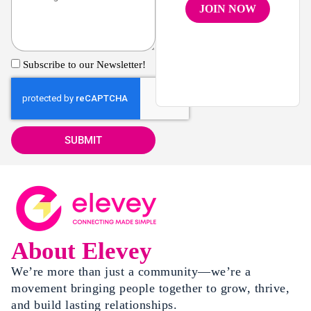
JOIN NOW
Subscribe to our Newsletter!
SUBMIT
About Elevey
We’re more than just a community—we’re a
movement bringing people together to grow, thrive,
and build lasting relationships.