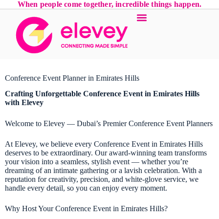
When people come together, incredible things happen.
Conference Event Planner in Emirates Hills
Crafting Unforgettable
Conference Event
in Emirates Hills
with Elevey
Welcome to Elevey — Dubai’s Premier Conference Event Planners
At Elevey, we believe every Conference Event in Emirates Hills
deserves to be extraordinary. Our award-winning team transforms
your vision into a seamless, stylish event — whether you’re
dreaming of an intimate gathering or a lavish celebration. With a
reputation for creativity, precision, and white-glove service, we
handle every detail, so you can enjoy every moment.
Why Host Your Conference Event in Emirates Hills?