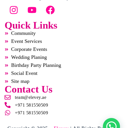
Quick Links
Community
Event Services
Corporate Events
Wedding Planing
Birthday Party Planning
Social Event
Site map
Contact Us
team@elevey.ae
+971 581550509
+971 581550509