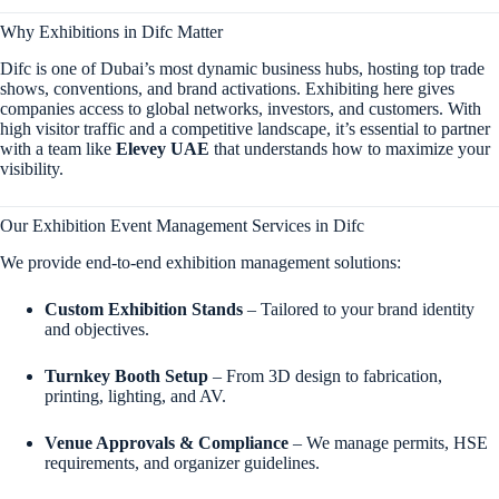
Why Exhibitions in Difc Matter
Difc is one of Dubai’s most dynamic business hubs, hosting top trade
shows, conventions, and brand activations. Exhibiting here gives
companies access to global networks, investors, and customers. With
high visitor traffic and a competitive landscape, it’s essential to partner
with a team like
Elevey UAE
that understands how to maximize your
visibility.
Our Exhibition Event Management Services in Difc
We provide end-to-end exhibition management solutions:
Custom Exhibition Stands
– Tailored to your brand identity
and objectives.
Turnkey Booth Setup
– From 3D design to fabrication,
printing, lighting, and AV.
Venue Approvals & Compliance
– We manage permits, HSE
requirements, and organizer guidelines.