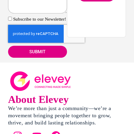
Subscribe to our Newsletter!
SUBMIT
About Elevey
We’re more than just a community—we’re a
movement bringing people together to grow,
thrive, and build lasting relationships.