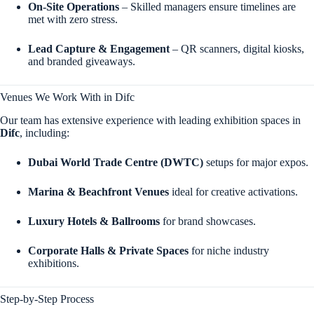
On-Site Operations
– Skilled managers ensure timelines are
met with zero stress.
Lead Capture & Engagement
– QR scanners, digital kiosks,
and branded giveaways.
Venues We Work With in Difc
Our team has extensive experience with leading exhibition spaces in
Difc
, including:
Dubai World Trade Centre (DWTC)
setups for major expos.
Marina & Beachfront Venues
ideal for creative activations.
Luxury Hotels & Ballrooms
for brand showcases.
Corporate Halls & Private Spaces
for niche industry
exhibitions.
Step-by-Step Process