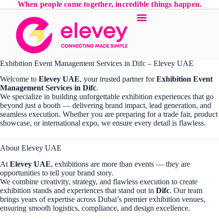
When people come together, incredible things happen.
Exhibition Event Management Services in Difc – Elevey UAE
Welcome to
Elevey UAE
, your trusted partner for
Exhibition Event
Management Services in Difc
.
We specialize in building unforgettable exhibition experiences that go
beyond just a booth — delivering brand impact, lead generation, and
seamless execution. Whether you are preparing for a trade fair, product
showcase, or international expo, we ensure every detail is flawless.
About Elevey UAE
At
Elevey UAE
, exhibitions are more than events — they are
opportunities to tell your brand story.
We combine creativity, strategy, and flawless execution to create
exhibition stands and experiences that stand out in
Difc
. Our team
brings years of expertise across Dubai’s premier exhibition venues,
ensuring smooth logistics, compliance, and design excellence.