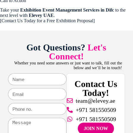
Call to Action
Take your
Exhibition Event Management Services in Difc
to the
next level with
Elevey UAE
.
[Contact Us Today for a Free Exhibition Proposal]
Got Questions?
Let's
Connect!
Whether you need some answers or just want to talk, fill out the
below and we’ll be in touch!
Contact Us
Today!
team@elevey.ae
+971 581550509
+971 581550509
JOIN NOW