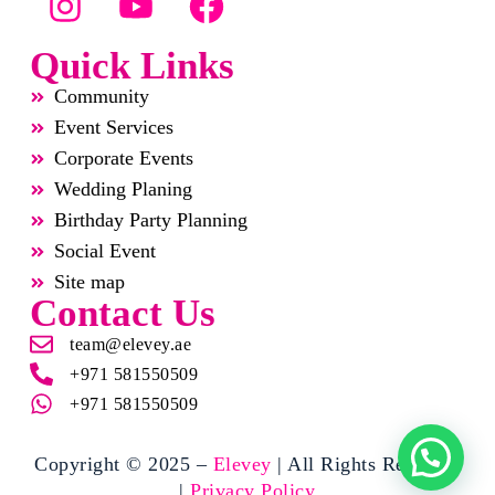
Quick Links
Community
Event Services
Corporate Events
Wedding Planing
Birthday Party Planning
Social Event
Site map
Contact Us
team@elevey.ae
+971 581550509
+971 581550509
Copyright © 2025 –
Elevey
| All Rights Reserved
|
Privacy Policy