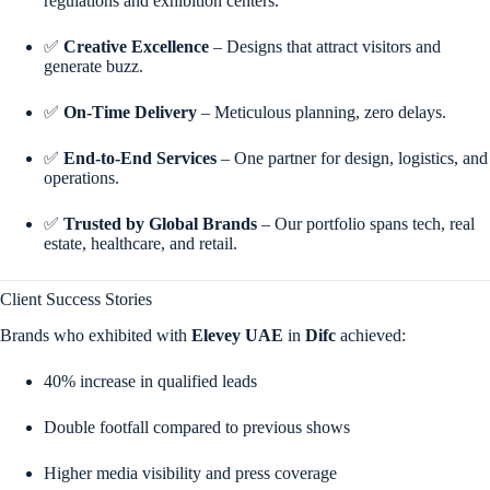
regulations and exhibition centers.
✅
Creative Excellence
– Designs that attract visitors and
generate buzz.
✅
On-Time Delivery
– Meticulous planning, zero delays.
✅
End-to-End Services
– One partner for design, logistics, and
operations.
✅
Trusted by Global Brands
– Our portfolio spans tech, real
estate, healthcare, and retail.
Client Success Stories
Brands who exhibited with
Elevey UAE
in
Difc
achieved:
40% increase in qualified leads
Double footfall compared to previous shows
Higher media visibility and press coverage