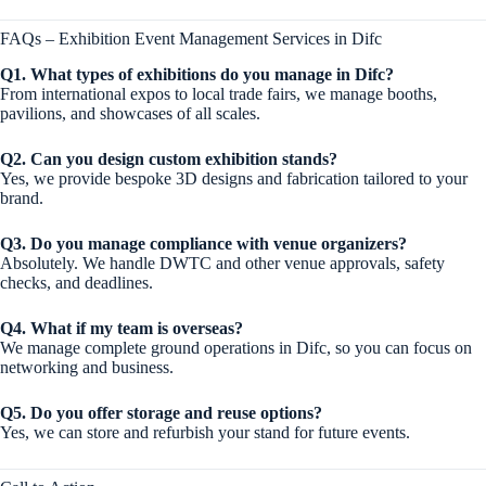
FAQs – Exhibition Event Management Services in Difc
Q1. What types of exhibitions do you manage in Difc?
From international expos to local trade fairs, we manage booths,
pavilions, and showcases of all scales.
Q2. Can you design custom exhibition stands?
Yes, we provide bespoke 3D designs and fabrication tailored to your
brand.
Q3. Do you manage compliance with venue organizers?
Absolutely. We handle DWTC and other venue approvals, safety
checks, and deadlines.
Q4. What if my team is overseas?
We manage complete ground operations in Difc, so you can focus on
networking and business.
Q5. Do you offer storage and reuse options?
Yes, we can store and refurbish your stand for future events.