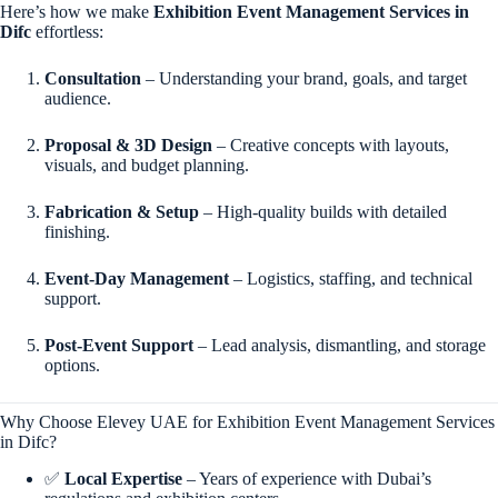
Here’s how we make
Exhibition Event Management Services in
Difc
effortless:
Consultation
– Understanding your brand, goals, and target
audience.
Proposal & 3D Design
– Creative concepts with layouts,
visuals, and budget planning.
Fabrication & Setup
– High-quality builds with detailed
finishing.
Event-Day Management
– Logistics, staffing, and technical
support.
Post-Event Support
– Lead analysis, dismantling, and storage
options.
Why Choose Elevey UAE for Exhibition Event Management Services
in Difc?
✅
Local Expertise
– Years of experience with Dubai’s