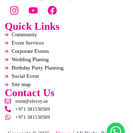
Quick Links
Community
Event Services
Corporate Events
Wedding Planing
Birthday Party Planning
Social Event
Site map
Contact Us
team@elevey.ae
+971 581550509
+971 581550509