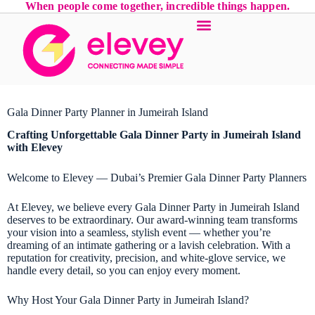
When people come together, incredible things happen.
Gala Dinner Party Planner in Jumeirah Island
Crafting Unforgettable
Gala Dinner Party
in Jumeirah Island
with Elevey
Welcome to Elevey — Dubai’s Premier Gala Dinner Party Planners
At Elevey, we believe every Gala Dinner Party in Jumeirah Island
deserves to be extraordinary. Our award-winning team transforms
your vision into a seamless, stylish event — whether you’re
dreaming of an intimate gathering or a lavish celebration. With a
reputation for creativity, precision, and white-glove service, we
handle every detail, so you can enjoy every moment.
Why Host Your Gala Dinner Party in Jumeirah Island?