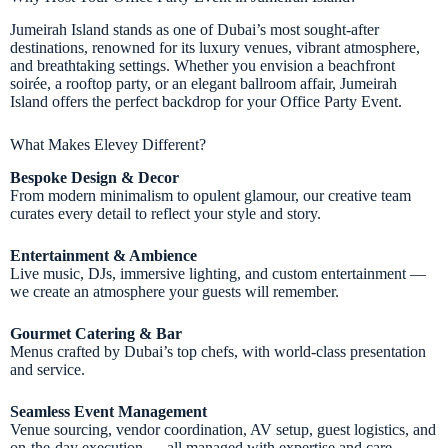
Jumeirah Island stands as one of Dubai’s most sought-after
destinations, renowned for its luxury venues, vibrant atmosphere,
and breathtaking settings. Whether you envision a beachfront
soirée, a rooftop party, or an elegant ballroom affair, Jumeirah
Island offers the perfect backdrop for your Office Party Event.
What Makes Elevey Different?
Bespoke Design & Decor
From modern minimalism to opulent glamour, our creative team
curates every detail to reflect your style and story.
Entertainment & Ambience
Live music, DJs, immersive lighting, and custom entertainment —
we create an atmosphere your guests will remember.
Gourmet Catering & Bar
Menus crafted by Dubai’s top chefs, with world-class presentation
and service.
Seamless Event Management
Venue sourcing, vendor coordination, AV setup, guest logistics, and
on-the-day execution — all managed with expertise and care.