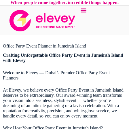
When people come together, incredible things happen.
Office Party Event Planner in Jumeirah Island
Crafting Unforgettable Office Party Event in Jumeirah Island
with Elevey
Welcome to Elevey — Dubai’s Premier Office Party Event
Planners
At Elevey, we believe every Office Party Event in Jumeirah Island
deserves to be extraordinary. Our award-winning team transforms
your vision into a seamless, stylish event — whether you’re
dreaming of an intimate gathering or a lavish celebration. With a
reputation for creativity, precision, and white-glove service, we
handle every detail, so you can enjoy every moment.
Why Host Your Office Party Event in Jumeirah Island?