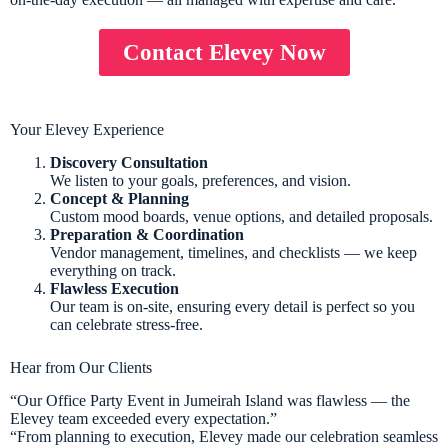
Contact Elevey Now
Your Elevey Experience
Discovery Consultation
We listen to your goals, preferences, and vision.
Concept & Planning
Custom mood boards, venue options, and detailed proposals.
Preparation & Coordination
Vendor management, timelines, and checklists — we keep
everything on track.
Flawless Execution
Our team is on-site, ensuring every detail is perfect so you
can celebrate stress-free.
Hear from Our Clients
“Our Office Party Event in Jumeirah Island was flawless — the
Elevey team exceeded every expectation.”
“From planning to execution, Elevey made our celebration seamless