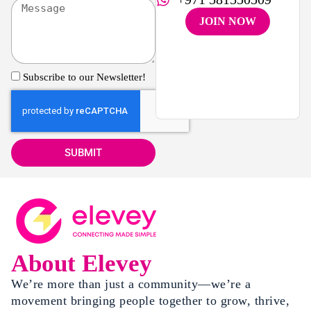
JOIN NOW
Subscribe to our Newsletter!
SUBMIT
About Elevey
We’re more than just a community—we’re a
movement bringing people together to grow, thrive,