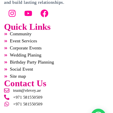
and build lasting relationships.
Quick Links
Community
Event Services
Corporate Events
Wedding Planing
Birthday Party Planning
Social Event
Site map
Contact Us
team@elevey.ae
+971 581550509
+971 581550509