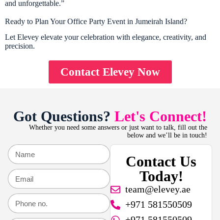
and unforgettable.”
Ready to Plan Your Office Party Event in Jumeirah Island?
Let Elevey elevate your celebration with elegance, creativity, and
precision.
Contact Elevey Now
Got Questions?
Let's Connect!
Whether you need some answers or just want to talk, fill out the
below and we’ll be in touch!
Contact Us
Today!
team@elevey.ae
+971 581550509
+971 581550509