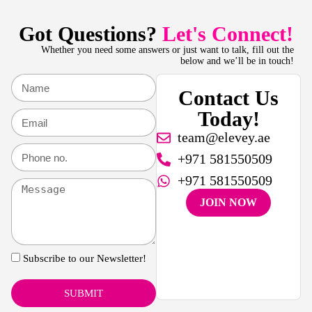
Got Questions?
Let's Connect!
Whether you need some answers or just want to talk, fill out the
below and we’ll be in touch!
Contact Us
Today!
team@elevey.ae
+971 581550509
+971 581550509
JOIN NOW
Subscribe to our Newsletter!
SUBMIT