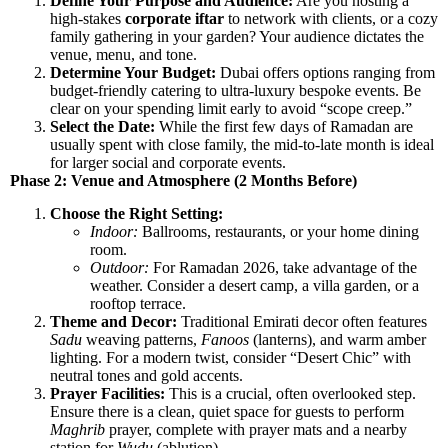
Define Your Purpose and Audience:
Are you hosting a
high-stakes
corporate iftar
to network with clients, or a cozy
family gathering in your garden? Your audience dictates the
venue, menu, and tone.
Determine Your Budget:
Dubai offers options ranging from
budget-friendly catering to ultra-luxury bespoke events. Be
clear on your spending limit early to avoid “scope creep.”
Select the Date:
While the first few days of Ramadan are
usually spent with close family, the mid-to-late month is ideal
for larger social and corporate events.
Phase 2: Venue and Atmosphere (2 Months Before)
Choose the Right Setting:
Indoor:
Ballrooms, restaurants, or your home dining
room.
Outdoor:
For Ramadan 2026, take advantage of the
weather. Consider a desert camp, a villa garden, or a
rooftop terrace.
Theme and Decor:
Traditional Emirati decor often features
Sadu
weaving patterns,
Fanoos
(lanterns), and warm amber
lighting. For a modern twist, consider “Desert Chic” with
neutral tones and gold accents.
Prayer Facilities:
This is a crucial, often overlooked step.
Ensure there is a clean, quiet space for guests to perform
Maghrib
prayer, complete with prayer mats and a nearby
station for
Wudu
(ablution).