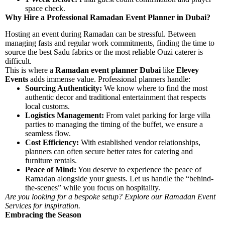
space check.
Why Hire a Professional Ramadan Event Planner in Dubai?
Hosting an event during Ramadan can be stressful. Between
managing fasts and regular work commitments, finding the time to
source the best Sadu fabrics or the most reliable Ouzi caterer is
difficult.
This is where a
Ramadan event planner Dubai
like
Elevey
Events
adds immense value. Professional planners handle:
Sourcing Authenticity:
We know where to find the most
authentic decor and traditional entertainment that respects
local customs.
Logistics Management:
From valet parking for large villa
parties to managing the timing of the buffet, we ensure a
seamless flow.
Cost Efficiency:
With established vendor relationships,
planners can often secure better rates for catering and
furniture rentals.
Peace of Mind:
You deserve to experience the peace of
Ramadan alongside your guests. Let us handle the “behind-
the-scenes” while you focus on hospitality.
Are you looking for a bespoke setup? Explore our
Ramadan Event
Services
for inspiration.
Embracing the Season