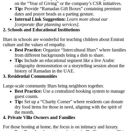
on the “Year of Giving” or the company’s CSR initiatives.
Tip:
Provide “Ramadan Gift Boxes” containing premium
dates and prayer beads as a parting gesture.
Internal Link Suggestion:
Learn more about our
[corporate iftar planning services].
2. Schools and Educational Institutions
Iftars in schools are wonderful for teaching children about Emirati
culture and the values of empathy.
Best Practice:
Organize “Intercultural Iftars” where families
from different backgrounds bring a dish to share.
Tip:
Include an educational segment like a live Arabic
calligraphy demonstration or a storytelling session about the
history of Ramadan in the UAE.
3. Residential Communities
Large-scale community Iftars bring neighbors together.
Best Practice:
Use a centralized booking system to manage
guest counts.
Tip:
Set up a “Charity Corner” where residents can donate
dry food items for those in need, aligning with the spirit of
the month.
4. Private Villa Owners and Families
For those hosting at home, the focus is on intimacy and luxury.