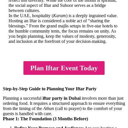
reflect this diversity. While the core of the month is spiritual,
the social aspect of Iftar and Suhoor serves as a bridge
between cultures.
In the UAE, hospitality (
Karam
) is a deeply ingrained value.
Hosting an Iftar is considered a noble act of “sharing the
blessings.” From the grand majlis setups in five-star hotels to
the humble community tents, the focus remains on unity. As
you begin planning, keep the values of modesty, generosity,
and inclusion at the forefront of your decision-making.
Plan Iftar Event Today
Step-by-Step Guide to Planning Your Iftar Party
Planning a successful
iftar party in Dubai
involves more than just
ordering food. It requires a structured approach to ensure everything
from the timing of the
Athan
(call to prayer) to the comfort of your
guests is handled with care.
Phase 1: The Foundation (3 Months Before)