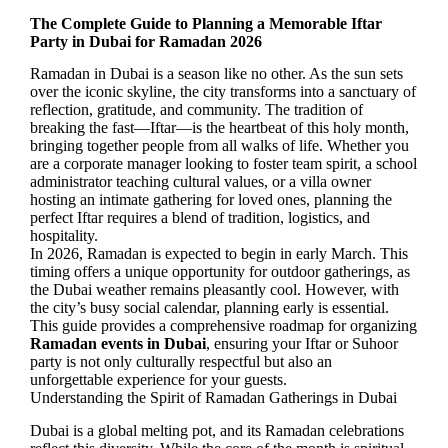
The Complete Guide to Planning a Memorable Iftar
Party in Dubai for Ramadan 2026
Ramadan in Dubai is a season like no other. As the sun sets
over the iconic skyline, the city transforms into a sanctuary of
reflection, gratitude, and community. The tradition of
breaking the fast—Iftar—is the heartbeat of this holy month,
bringing together people from all walks of life. Whether you
are a corporate manager looking to foster team spirit, a school
administrator teaching cultural values, or a villa owner
hosting an intimate gathering for loved ones, planning the
perfect Iftar requires a blend of tradition, logistics, and
hospitality.
In 2026, Ramadan is expected to begin in early March. This
timing offers a unique opportunity for outdoor gatherings, as
the Dubai weather remains pleasantly cool. However, with
the city’s busy social calendar, planning early is essential.
This guide provides a comprehensive roadmap for organizing
Ramadan events in Dubai
, ensuring your Iftar or Suhoor
party is not only culturally respectful but also an
unforgettable experience for your guests.
Understanding the Spirit of Ramadan Gatherings in Dubai
Dubai is a global melting pot, and its Ramadan celebrations