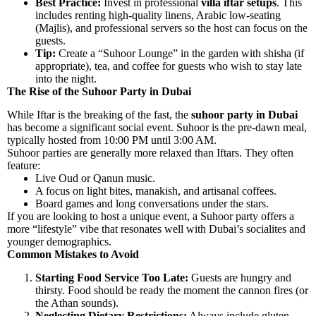
Best Practice:
Invest in professional
villa iftar setups
. This
includes renting high-quality linens, Arabic low-seating
(Majlis), and professional servers so the host can focus on the
guests.
Tip:
Create a “Suhoor Lounge” in the garden with shisha (if
appropriate), tea, and coffee for guests who wish to stay late
into the night.
The Rise of the Suhoor Party in Dubai
While Iftar is the breaking of the fast, the
suhoor party in Dubai
has become a significant social event. Suhoor is the pre-dawn meal,
typically hosted from 10:00 PM until 3:00 AM.
Suhoor parties are generally more relaxed than Iftars. They often
feature:
Live Oud or Qanun music.
A focus on light bites, manakish, and artisanal coffees.
Board games and long conversations under the stars.
If you are looking to host a unique event, a Suhoor party offers a
more “lifestyle” vibe that resonates well with Dubai’s socialites and
younger demographics.
Common Mistakes to Avoid
Starting Food Service Too Late:
Guests are hungry and
thirsty. Food should be ready the moment the cannon fires (or
the Athan sounds).
Neglecting Dietary Restrictions:
Always include gluten-