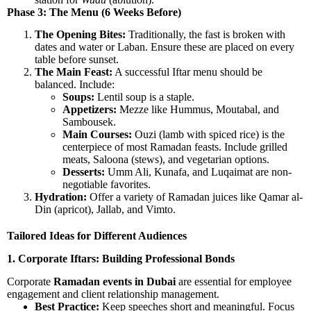
Phase 3: The Menu (6 Weeks Before)
The Opening Bites:
Traditionally, the fast is broken with
dates and water or Laban. Ensure these are placed on every
table before sunset.
The Main Feast:
A successful Iftar menu should be
balanced. Include:
Soups:
Lentil soup is a staple.
Appetizers:
Mezze like Hummus, Moutabal, and
Sambousek.
Main Courses:
Ouzi (lamb with spiced rice) is the
centerpiece of most Ramadan feasts. Include grilled
meats, Saloona (stews), and vegetarian options.
Desserts:
Umm Ali, Kunafa, and Luqaimat are non-
negotiable favorites.
Hydration:
Offer a variety of Ramadan juices like Qamar al-
Din (apricot), Jallab, and Vimto.
Tailored Ideas for Different Audiences
1. Corporate Iftars: Building Professional Bonds
Corporate
Ramadan events in Dubai
are essential for employee
engagement and client relationship management.
Best Practice:
Keep speeches short and meaningful. Focus