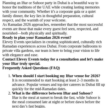
Planning an Iftar or Suhoor party in Dubai is a beautiful way to
honor the traditions of the UAE while creating lasting memories
with your community. Whether it’s a corporate gala or a quiet
family dinner, the key lies in thoughtful preparation, cultural
respect, and the warmth of your welcome.
As Ramadan 2026 approaches, remember that the most successful
events are those that make every guest feel seen, respected, and
nourished—both physically and spiritually.
Ready to plan your Ramadan 2026 event?
Elevey Events specializes in creating sophisticated, culturally rich
Ramadan experiences across Dubai. From corporate ballrooms to
private villa gardens, our team is here to bring your vision to life
with elegance and ease.
Contact Elevey Events today for a consultation and let’s make
your Iftar truly special.
Frequently Asked Questions (FAQ)
When should I start booking my Iftar venue for 2026?
It is recommended to start booking at least 2–3 months in
advance. Popular venues and top-tier caterers in Dubai fill up
quickly for the mid-Ramadan dates.
What is the difference between Iftar and Suhoor?
Iftar is the meal at sunset to break the fast, while Suhoor is
the meal consumed late at night or before dawn before the
next day’s fast begins.