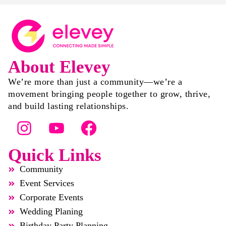
About Elevey
We’re more than just a community—we’re a
movement bringing people together to grow, thrive,
and build lasting relationships.
Quick Links
Community
Event Services
Corporate Events
Wedding Planing
Birthday Party Planning