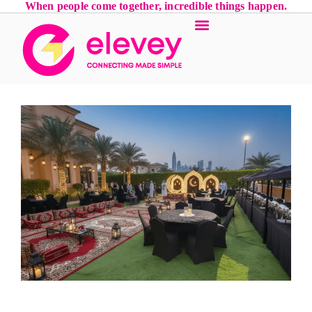
When people come together, incredible things happen.
Event Services
Luxury Locations
Contact Us