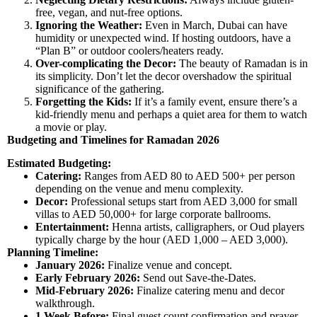
free, vegan, and nut-free options.
Ignoring the Weather:
Even in March, Dubai can have
humidity or unexpected wind. If hosting outdoors, have a
“Plan B” or outdoor coolers/heaters ready.
Over-complicating the Decor:
The beauty of Ramadan is in
its simplicity. Don’t let the decor overshadow the spiritual
significance of the gathering.
Forgetting the Kids:
If it’s a family event, ensure there’s a
kid-friendly menu and perhaps a quiet area for them to watch
a movie or play.
Budgeting and Timelines for Ramadan 2026
Estimated Budgeting:
Catering:
Ranges from AED 80 to AED 500+ per person
depending on the venue and menu complexity.
Decor:
Professional setups start from AED 3,000 for small
villas to AED 50,000+ for large corporate ballrooms.
Entertainment:
Henna artists, calligraphers, or Oud players
typically charge by the hour (AED 1,000 – AED 3,000).
Planning Timeline:
January 2026:
Finalize venue and concept.
Early February 2026:
Send out Save-the-Dates.
Mid-February 2026:
Finalize catering menu and decor
walkthrough.
1 Week Before:
Final guest count confirmation and prayer