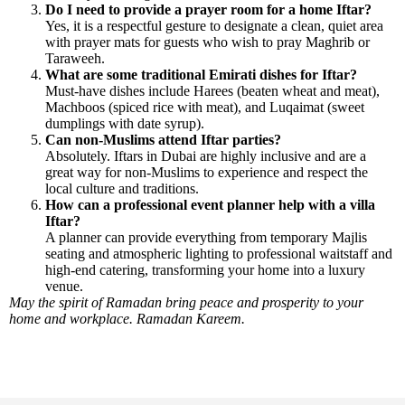
Do I need to provide a prayer room for a home Iftar?
Yes, it is a respectful gesture to designate a clean, quiet area
with prayer mats for guests who wish to pray Maghrib or
Taraweeh.
What are some traditional Emirati dishes for Iftar?
Must-have dishes include Harees (beaten wheat and meat),
Machboos (spiced rice with meat), and Luqaimat (sweet
dumplings with date syrup).
Can non-Muslims attend Iftar parties?
Absolutely. Iftars in Dubai are highly inclusive and are a
great way for non-Muslims to experience and respect the
local culture and traditions.
How can a professional event planner help with a villa
Iftar?
A planner can provide everything from temporary Majlis
seating and atmospheric lighting to professional waitstaff and
high-end catering, transforming your home into a luxury
venue.
May the spirit of Ramadan bring peace and prosperity to your
home and workplace. Ramadan Kareem.