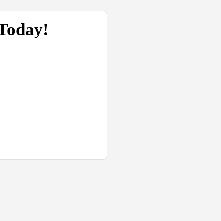
 Today!