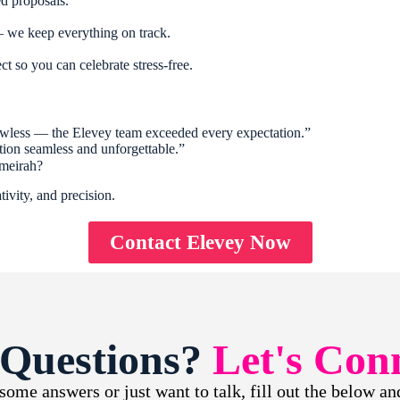
d proposals.
 we keep everything on track.
ect so you can celebrate stress-free.
wless — the Elevey team exceeded every expectation.”
ion seamless and unforgettable.”
umeirah?
ivity, and precision.
Contact Elevey Now
 Questions?
Let's Con
ome answers or just want to talk, fill out the below and