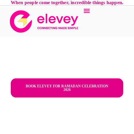
When people come together, incredible things happen.
Iftar Parties in Emirates Hills,
Dubai | Luxury Ramadan Planner
- Dubai,Emirates Hills,Iftar
Parties,corporate Iftar,"Dubai,
UAE"
BOOK ELEVEY FOR RAMADAN CELEBRATION
2026