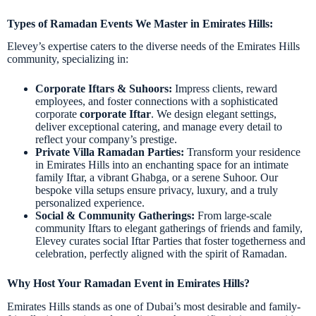
Types of Ramadan Events We Master in Emirates Hills:
Elevey’s expertise caters to the diverse needs of the Emirates Hills
community, specializing in:
Corporate Iftars & Suhoors:
Impress clients, reward
employees, and foster connections with a sophisticated
corporate
corporate Iftar
. We design elegant settings,
deliver exceptional catering, and manage every detail to
reflect your company’s prestige.
Private Villa Ramadan Parties:
Transform your residence
in Emirates Hills into an enchanting space for an intimate
family Iftar, a vibrant Ghabga, or a serene Suhoor. Our
bespoke villa setups ensure privacy, luxury, and a truly
personalized experience.
Social & Community Gatherings:
From large-scale
community Iftars to elegant gatherings of friends and family,
Elevey curates social Iftar Parties that foster togetherness and
celebration, perfectly aligned with the spirit of Ramadan.
Why Host Your Ramadan Event in Emirates Hills?
Emirates Hills stands as one of Dubai’s most desirable and family-