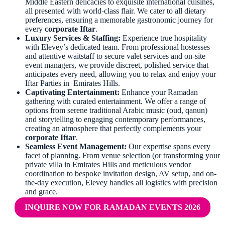
Middle Eastern delicacies to exquisite international cuisines,
all presented with world-class flair. We cater to all dietary
preferences, ensuring a memorable gastronomic journey for
every
corporate Iftar
.
Luxury Services & Staffing:
Experience true hospitality
with Elevey’s dedicated team. From professional hostesses
and attentive waitstaff to secure valet services and on-site
event managers, we provide discreet, polished service that
anticipates every need, allowing you to relax and enjoy your
Iftar Parties in Emirates Hills.
Captivating Entertainment:
Enhance your Ramadan
gathering with curated entertainment. We offer a range of
options from serene traditional Arabic music (oud, qanun)
and storytelling to engaging contemporary performances,
creating an atmosphere that perfectly complements your
corporate Iftar
.
Seamless Event Management:
Our expertise spans every
facet of planning. From venue selection (or transforming your
private villa in Emirates Hills and meticulous vendor
coordination to bespoke invitation design, AV setup, and on-
the-day execution, Elevey handles all logistics with precision
and grace.
INQUIRE NOW FOR RAMADAN EVENTS 2026