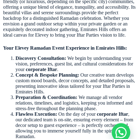
friendly (or luxurious, depending on the specific city) communities,
offering a unique blend of elegance, tranquility, and accessibility. Its
beautiful villas and serene surroundings provide the perfect
backdrop for a distinguished Ramadan celebration. Whether you
envision a grand outdoor setup within your private garden or an
exquisitely decorated indoor gathering, Emirates Hills offers an
ideal canvas for Elevey to bring your Iftar Parties vision to life.
Your Elevey Ramadan Event Experience in Emirates Hills:
Discovery Consultation:
We begin by understanding your
vision, preferences, guest list, and cultural considerations for
your
corporate Iftar
.
Concept & Bespoke Planning:
Our creative team develops
custom mood boards, decor concepts, and detailed proposals,
presenting innovative ideas tailored for your Iftar Parties in
Emirates Hills.
Preparation & Coordination:
We manage all vendor
relations, timelines, and logistics, keeping you informed and
stress-free throughout the planning phase.
Flawless Execution:
On the day of your
corporate Iftar
,
our dedicated team is on-site, ensuring every element – from
decor setup to guest experience – is perfectly orchestrated,
allowing you to immerse yourself fully in the spirit of
Ramadan.