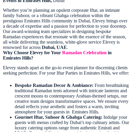
Events in Emirates Hills,
Dubai
Whether you’re planning an opulent corporate Iftar, an intimate
family Suhoor, or a vibrant Ghabga celebration within the
prestigious Emirates Hills
community in Dubai
, Elevey brings over
a decade of expertise and a passion for perfection to your doorstep.
Our award-winning team specializes in designing bespoke
Ramadan experiences that resonate with the essence of the season,
all while delivering the seamless, white-glove service Elevey is
renowned for across
Dubai, UAE
.
Why Choose Elevey for Your
Ramadan Celebration
in
Emirates Hills?
Elevey stands apart as the go-to event planner for discerning clients
seeking perfection. For your Iftar Parties in Emirates Hills, we offer:
Bespoke Ramadan Decor & Ambiance:
From breathtaking
traditional Ramadan tents adorned with intricate lanterns and
crescent moons to contemporary Arabian-themed setups, our
creative team designs transformative spaces. We ensure every
detail reflects your aesthetic and fosters a warm, inviting
atmosphere for your guests in Emirates Hills.
Gourmet Iftar, Suhoor & Ghabga Catering:
Indulge your
guests with menus crafted by Dubai’s top culinary artists. Our
luxury catering options range from authentic Emirati and