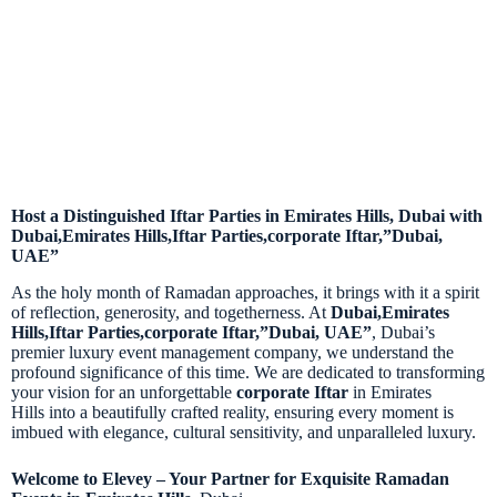
Host a Distinguished Iftar Parties in Emirates Hills, Dubai with
Dubai,Emirates Hills,Iftar Parties,corporate Iftar,”Dubai,
UAE”
As the holy month of Ramadan approaches, it brings with it a spirit
of reflection, generosity, and togetherness. At
Dubai,Emirates
Hills,Iftar Parties,corporate Iftar,”Dubai, UAE”
, Dubai’s
premier luxury event management company, we understand the
profound significance of this time. We are dedicated to transforming
your vision for an unforgettable
corporate Iftar
in Emirates
Hills
into a beautifully crafted reality, ensuring every moment is
imbued with elegance, cultural sensitivity, and unparalleled luxury.
Welcome to Elevey – Your Partner for Exquisite Ramadan