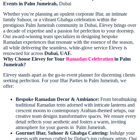
Events in Palm Jumeirah,
Dubai
Whether you’re planning an opulent corporate Iftar, an intimate
family Suhoor, or a vibrant Ghabga celebration within the
prestigious Palm Jumeirah
community in Dubai
, Elevey brings over
a decade of expertise and a passion for perfection to your doorstep.
Our award-winning team specializes in designing bespoke
Ramadan experiences that resonate with the essence of the season,
all while delivering the seamless, white-glove service Elevey is
renowned for across
Dubai, UAE
.
Why Choose Elevey for Your
Ramadan Celebration
in Palm
Jumeirah?
Elevey stands apart as the go-to event planner for discerning clients
seeking perfection. For your Iftar Parties in Palm Jumeirah, we
offer:
Bespoke Ramadan Decor & Ambiance:
From breathtaking
traditional Ramadan tents adorned with intricate lanterns and
crescent moons to contemporary Arabian-themed setups, our
creative team designs transformative spaces. We ensure every
detail reflects your aesthetic and fosters a warm, inviting
atmosphere for your guests in Palm Jumeirah.
Gourmet Iftar, Suhoor & Ghabga Catering:
Indulge your
guests with menus crafted by Dubai’s top culinary artists. Our