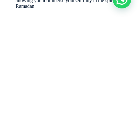
allowing you to immerse yourself fully in the spirit of
Ramadan.
Hear from Our Valued Clients:
“Our family’s Ramadan
family Iftar
in Palm Jumeirah was truly
magical, thanks to Elevey. The decor was stunning, the food was
exquisite, and their team handled everything flawlessly. An
unforgettable experience!”
– Aisha K., Resident of Palm Jumeirah
“Elevey transformed our corporate Iftar into a prestigious
networking event. The professionalism and attention to detail were
exceptional. Highly recommended for any high-end Iftar Parties in
Dubai.”
– CEO, Dubai Corporation
Ready to
Plan Your
Contact Us
Now:
Exquisite
Phone
: +971
581550509