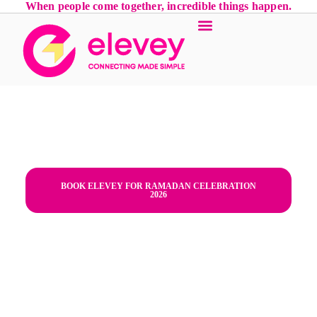
When people come together, incredible things happen.
Iftar Parties in Palm Jumeirah,
Dubai | Luxury Ramadan Planner
- Dubai,Palm Jumeirah,Iftar
Parties,family Iftar,"Dubai, UAE"
BOOK ELEVEY FOR RAMADAN CELEBRATION
2026