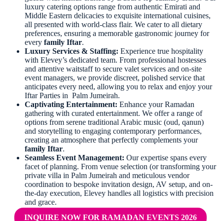
luxury catering options range from authentic Emirati and
Middle Eastern delicacies to exquisite international cuisines,
all presented with world-class flair. We cater to all dietary
preferences, ensuring a memorable gastronomic journey for
every
family Iftar
.
Luxury Services & Staffing:
Experience true hospitality
with Elevey’s dedicated team. From professional hostesses
and attentive waitstaff to secure valet services and on-site
event managers, we provide discreet, polished service that
anticipates every need, allowing you to relax and enjoy your
Iftar Parties in Palm Jumeirah.
Captivating Entertainment:
Enhance your Ramadan
gathering with curated entertainment. We offer a range of
options from serene traditional Arabic music (oud, qanun)
and storytelling to engaging contemporary performances,
creating an atmosphere that perfectly complements your
family Iftar
.
Seamless Event Management:
Our expertise spans every
facet of planning. From venue selection (or transforming your
private villa in Palm Jumeirah and meticulous vendor
coordination to bespoke invitation design, AV setup, and on-
the-day execution, Elevey handles all logistics with precision
and grace.
INQUIRE NOW FOR RAMADAN EVENTS 2026