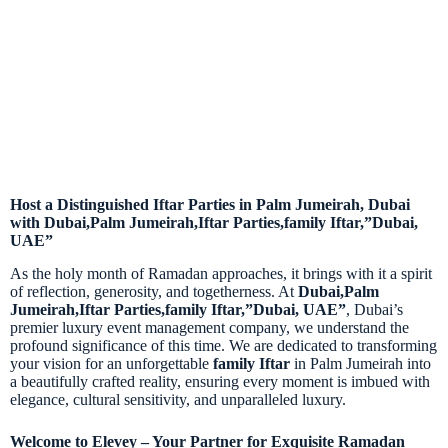
Host a Distinguished Iftar Parties in Palm Jumeirah, Dubai
with Dubai,Palm Jumeirah,Iftar Parties,family Iftar,”Dubai,
UAE”
As the holy month of Ramadan approaches, it brings with it a spirit
of reflection, generosity, and togetherness. At
Dubai,Palm
Jumeirah,Iftar Parties,family Iftar,”Dubai, UAE”
, Dubai’s
premier luxury event management company, we understand the
profound significance of this time. We are dedicated to transforming
your vision for an unforgettable
family Iftar
in Palm Jumeirah
into
a beautifully crafted reality, ensuring every moment is imbued with
elegance, cultural sensitivity, and unparalleled luxury.
Welcome to Elevey – Your Partner for Exquisite Ramadan