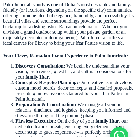
Palm Jumeirah stands as one of Dubai’s most desirable and family-
friendly (or luxurious, depending on the specific city) communities,
offering a unique blend of elegance, tranquility, and accessibility. Its
beautiful villas and serene surroundings provide the perfect
backdrop for a distinguished Ramadan celebration. Whether you
envision a grand outdoor setup within your private garden or an
exquisitely decorated indoor gathering, Palm Jumeirah offers an
ideal canvas for Elevey to bring your Iftar Parties vision to life.
Your Elevey Ramadan Event Experience in Palm Jumeirah:
Discovery Consultation:
We begin by understanding your
vision, preferences, guest list, and cultural considerations for
your
family Iftar
.
Concept & Bespoke Planning:
Our creative team develops
custom mood boards, decor concepts, and detailed proposals,
presenting innovative ideas tailored for your Iftar Parties in
Palm Jumeirah.
Preparation & Coordination:
We manage all vendor
relations, timelines, and logistics, keeping you informed and
stress-free throughout the planning phase.
Flawless Execution:
On the day of your
family Iftar
, our
dedicated team is on-site, ensuring every element – from
decor setup to guest experience – is perfectly orchestrated,