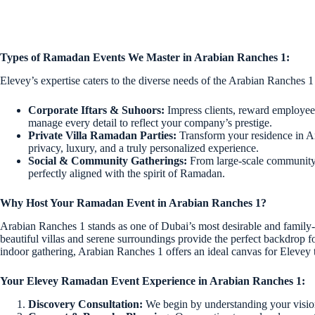
Types of Ramadan Events We Master in Arabian Ranches 1:
Elevey’s expertise caters to the diverse needs of the Arabian Ranches 1
Corporate Iftars & Suhoors:
Impress clients, reward employees
manage every detail to reflect your company’s prestige.
Private Villa Ramadan Parties:
Transform your residence in Ar
privacy, luxury, and a truly personalized experience.
Social & Community Gatherings:
From large-scale community I
perfectly aligned with the spirit of Ramadan.
Why Host Your Ramadan Event in Arabian Ranches 1?
Arabian Ranches 1 stands as one of Dubai’s most desirable and family-fri
beautiful villas and serene surroundings provide the perfect backdrop 
indoor gathering, Arabian Ranches 1 offers an ideal canvas for Elevey 
Your Elevey Ramadan Event Experience in Arabian Ranches 1:
Discovery Consultation:
We begin by understanding your vision,