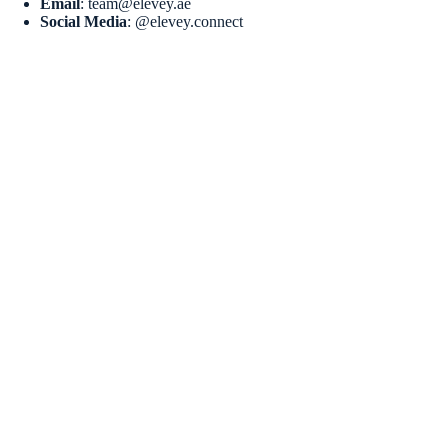
Email
: team@elevey.ae
Social Media
: @elevey.connect