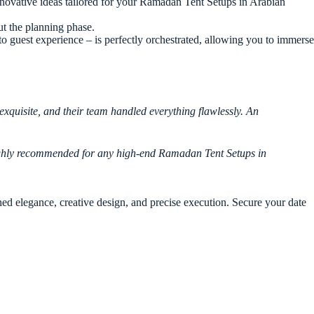
novative ideas tailored for your Ramadan Tent Setups in Arabian
ut the planning phase.
to guest experience – is perfectly orchestrated, allowing you to immerse
xquisite, and their team handled everything flawlessly. An
 Highly recommended for any high-end Ramadan Tent Setups in
d elegance, creative design, and precise execution. Secure your date