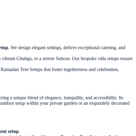
etup
. We design elegant settings, deliver exceptional catering, and
a vibrant Ghabga, or a serene Suhoor. Our bespoke villa setups ensure
l Ramadan Tent Setups that foster togetherness and celebration,
ng a unique blend of elegance, tranquility, and accessibility. Its
outdoor setup within your private garden or an exquisitely decorated
ent setup
.