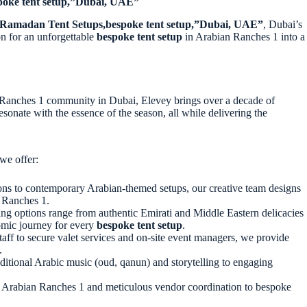
poke tent setup,”Dubai, UAE”
Ramadan Tent Setups,bespoke tent setup,”Dubai, UAE”
, Dubai’s
n for an unforgettable
bespoke tent setup
in Arabian Ranches 1
into a
n Ranches 1
community in Dubai
, Elevey brings over a decade of
onate with the essence of the season, all while delivering the
we offer:
ons to contemporary Arabian-themed setups, our creative team designs
n Ranches 1.
ing options range from authentic Emirati and Middle Eastern delicacies
nomic journey for every
bespoke tent setup
.
taff to secure valet services and on-site event managers, we provide
.
itional Arabic music (oud, qanun) and storytelling to engaging
 in Arabian Ranches 1 and meticulous vendor coordination to bespoke