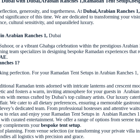
1, Dubai with Dubai,Arabian Ranches 1,Ramadan Tent Setups,bes
eflection, generosity, and togetherness. At
Dubai,Arabian Ranches 1,
ignificance of this time. We are dedicated to transforming your visio
ce, cultural sensitivity, and unparalleled luxury.
 in Arabian Ranches 1,
Dubai
 Suhoor, or a vibrant Ghabga celebration within the prestigious Arabia
ning team specializes in designing bespoke Ramadan experiences that res
UAE
.
anches 1?
seeking perfection. For your Ramadan Tent Setups in Arabian Ranches 1, 
ditional Ramadan tents adorned with intricate lanterns and crescent mo
hetic and fosters a warm, inviting atmosphere for your guests in Arabia
ts with menus crafted by Dubai’s top culinary artists. Our luxury cater
s flair. We cater to all dietary preferences, ensuring a memorable gastro
levey’s dedicated team. From professional hostesses and attentive waits
g you to relax and enjoy your Ramadan Tent Setups in Arabian Ranches 1
h curated entertainment. We offer a range of options from serene trad
tly complements your
bespoke tent setup
.
of planning. From venue selection (or transforming your private villa
dles all logistics with precision and grace.