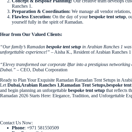
Concept & Bespoke Planning:
Our creative team develops cust
Ranches 1.
Preparation & Coordination:
We manage all vendor relations, 
Flawless Execution:
On the day of your
bespoke tent setup
, o
yourself fully in the spirit of Ramadan.
Hear from Our Valued Clients:
“Our family’s Ramadan
bespoke tent setup
in Arabian Ranches 1 was t
unforgettable experience!”
– Aisha K., Resident of Arabian Ranches 1
“Elevey transformed our corporate Iftar into a prestigious networking
Dubai.”
– CEO, Dubai Corporation
Ready to Plan Your Exquisite Ramadan Ramadan Tent Setups in Arab
Let
Dubai,Arabian Ranches 1,Ramadan Tent Setups,bespoke tent
and begin planning an unforgettable
bespoke tent setup
that reflects t
Ramadan 2026 Starts Here: Elegance, Tradition, and Unforgettable Ex
Contact Us Now:
Phone
: +971 581550509