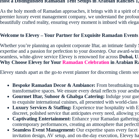
Host a Distinguished Ramadan Tent Setups in Arabian Ranches 
As the holy month of Ramadan approaches, it brings with it a spirit of r
premier luxury event management company, we understand the profound s
beautifully crafted reality, ensuring every moment is imbued with elegan
Welcome to Elevey – Your Partner for Exquisite Ramadan Events
Whether you’re planning an opulent corporate Iftar, an intimate family
expertise and a passion for perfection to your doorstep. Our award-win
seamless, white-glove service Elevey is renowned for across
Dubai, 
Why Choose Elevey for Your
Ramadan Celebration
in Arabian R
Elevey stands apart as the go-to event planner for discerning clients 
Bespoke Ramadan Decor & Ambiance:
From breathtaking tra
transformative spaces. We ensure every detail reflects your aest
Gourmet Iftar, Suhoor & Ghabga Catering:
Indulge your gues
to exquisite international cuisines, all presented with world-clas
Luxury Services & Staffing:
Experience true hospitality with E
discreet, polished service that anticipates every need, allowin
Captivating Entertainment:
Enhance your Ramadan gathering wit
contemporary performances, creating an atmosphere that perfec
Seamless Event Management:
Our expertise spans every facet 
invitation design, AV setup, and on-the-day execution, Elevey han