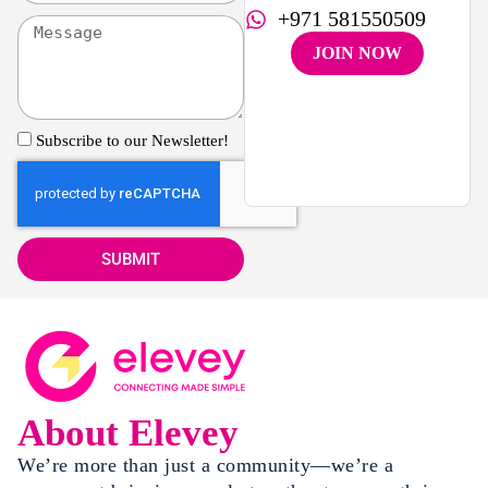
+971 581550509
JOIN NOW
Subscribe to our Newsletter!
SUBMIT
About Elevey
We’re more than just a community—we’re a