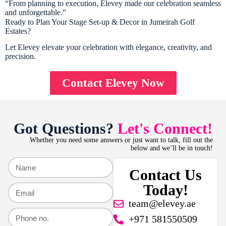
“From planning to execution, Elevey made our celebration seamless
and unforgettable.”
Ready to Plan Your Stage Set-up & Decor in Jumeirah Golf
Estates?
Let Elevey elevate your celebration with elegance, creativity, and
precision.
Contact Elevey Now
Got Questions?
Let's Connect!
Whether you need some answers or just want to talk, fill out the
below and we’ll be in touch!
Contact Us
Today!
team@elevey.ae
+971 581550509