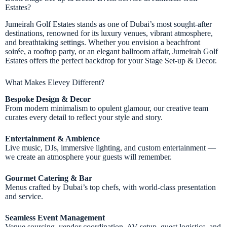
Estates?
Jumeirah Golf Estates stands as one of Dubai’s most sought-after
destinations, renowned for its luxury venues, vibrant atmosphere,
and breathtaking settings. Whether you envision a beachfront
soirée, a rooftop party, or an elegant ballroom affair, Jumeirah Golf
Estates offers the perfect backdrop for your Stage Set-up & Decor.
What Makes Elevey Different?
Bespoke Design & Decor
From modern minimalism to opulent glamour, our creative team
curates every detail to reflect your style and story.
Entertainment & Ambience
Live music, DJs, immersive lighting, and custom entertainment —
we create an atmosphere your guests will remember.
Gourmet Catering & Bar
Menus crafted by Dubai’s top chefs, with world-class presentation
and service.
Seamless Event Management
Venue sourcing, vendor coordination, AV setup, guest logistics, and