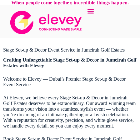
When people come together, incredible things happen.
Stage Set-up & Decor Event Service in Jumeirah Golf Estates
Crafting Unforgettable
Stage Set-up & Decor
in Jumeirah Golf
Estates with Elevey
Welcome to Elevey — Dubai’s Premier Stage Set-up & Decor
Event Service
At Elevey, we believe every Stage Set-up & Decor in Jumeirah
Golf Estates deserves to be extraordinary. Our award-winning team
transforms your vision into a seamless, stylish event — whether
you’re dreaming of an intimate gathering or a lavish celebration.
With a reputation for creativity, precision, and white-glove service,
we handle every detail, so you can enjoy every moment.
Book Stage Set-up & Decor Event Service in Jumeirah Golf