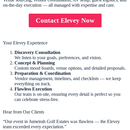
on-the-day execution — all managed with expertise and care.
Contact Elevey Now
Your Elevey Experience
Discovery Consultation
We listen to your goals, preferences, and vision.
Concept & Planning
Custom mood boards, venue options, and detailed proposals.
Preparation & Coordination
Vendor management, timelines, and checklists — we keep
everything on track.
Flawless Execution
Our team is on-site, ensuring every detail is perfect so you
can celebrate stress-free.
Hear from Our Clients
“Our event in Jumeirah Golf Estates was flawless — the Elevey
team exceeded every expectation.”