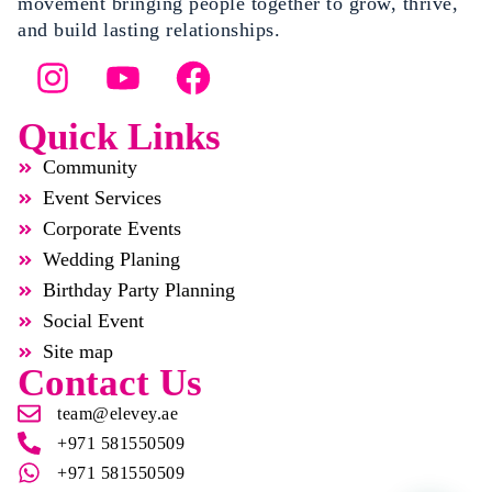
movement bringing people together to grow, thrive,
and build lasting relationships.
Quick Links
Community
Event Services
Corporate Events
Wedding Planing
Birthday Party Planning
Social Event
Site map
Contact Us
team@elevey.ae
+971 581550509
+971 581550509