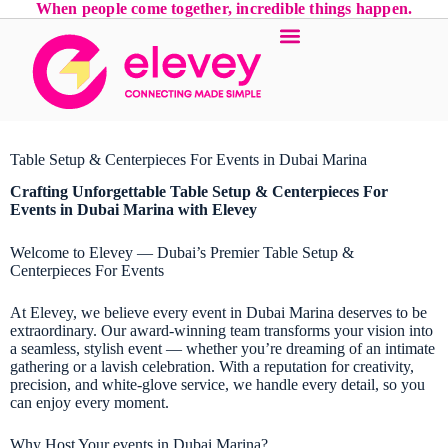
When people come together, incredible things happen.
Table Setup & Centerpieces For Events in Dubai Marina
Crafting Unforgettable Table Setup & Centerpieces For
Events in Dubai Marina with Elevey
Welcome to Elevey — Dubai’s Premier Table Setup &
Centerpieces For Events
At Elevey, we believe every event in Dubai Marina deserves to be
extraordinary. Our award-winning team transforms your vision into
a seamless, stylish event — whether you’re dreaming of an intimate
gathering or a lavish celebration. With a reputation for creativity,
precision, and white-glove service, we handle every detail, so you
can enjoy every moment.
Why Host Your events in Dubai Marina?