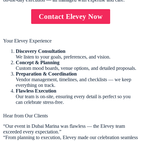
Contact Elevey Now
Your Elevey Experience
Discovery Consultation
We listen to your goals, preferences, and vision.
Concept & Planning
Custom mood boards, venue options, and detailed proposals.
Preparation & Coordination
Vendor management, timelines, and checklists — we keep
everything on track.
Flawless Execution
Our team is on-site, ensuring every detail is perfect so you
can celebrate stress-free.
Hear from Our Clients
“Our event in Dubai Marina was flawless — the Elevey team
exceeded every expectation.”
“From planning to execution, Elevey made our celebration seamless