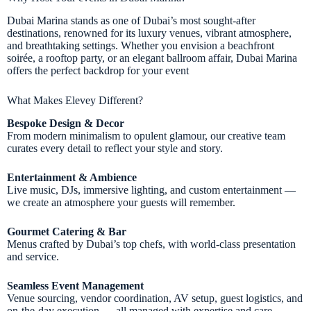
Dubai Marina stands as one of Dubai’s most sought-after
destinations, renowned for its luxury venues, vibrant atmosphere,
and breathtaking settings. Whether you envision a beachfront
soirée, a rooftop party, or an elegant ballroom affair, Dubai Marina
offers the perfect backdrop for your event
What Makes Elevey Different?
Bespoke Design & Decor
From modern minimalism to opulent glamour, our creative team
curates every detail to reflect your style and story.
Entertainment & Ambience
Live music, DJs, immersive lighting, and custom entertainment —
we create an atmosphere your guests will remember.
Gourmet Catering & Bar
Menus crafted by Dubai’s top chefs, with world-class presentation
and service.
Seamless Event Management
Venue sourcing, vendor coordination, AV setup, guest logistics, and
on-the-day execution — all managed with expertise and care.