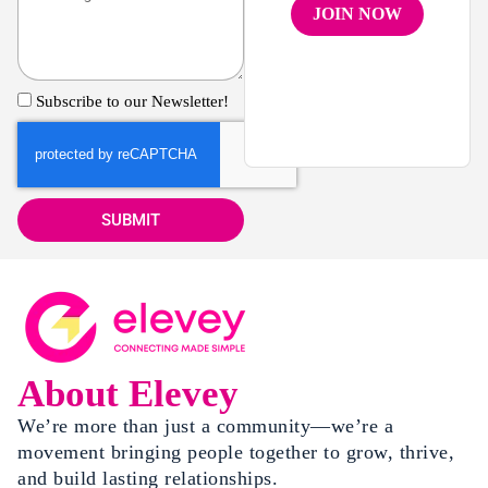
JOIN NOW
Subscribe to our Newsletter!
SUBMIT
About Elevey
We’re more than just a community—we’re a
movement bringing people together to grow, thrive,
and build lasting relationships.