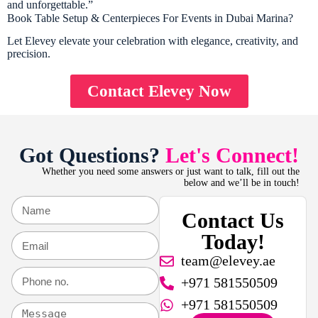
and unforgettable.”
Book Table Setup & Centerpieces For Events in Dubai Marina?
Let Elevey elevate your celebration with elegance, creativity, and
precision.
Contact Elevey Now
Got Questions?
Let's Connect!
Whether you need some answers or just want to talk, fill out the
below and we’ll be in touch!
Contact Us
Today!
team@elevey.ae
+971 581550509
+971 581550509