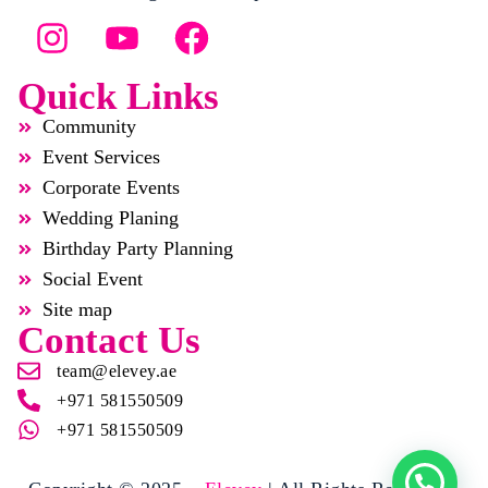
Quick Links
Community
Event Services
Corporate Events
Wedding Planing
Birthday Party Planning
Social Event
Site map
Contact Us
team@elevey.ae
+971 581550509
+971 581550509