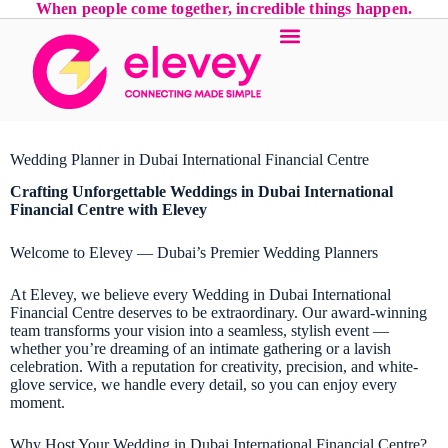
When people come together, incredible things happen.
Wedding Planner in Dubai International Financial Centre
Crafting Unforgettable Weddings in Dubai International
Financial Centre with Elevey
Welcome to Elevey — Dubai’s Premier Wedding Planners
At Elevey, we believe every Wedding in Dubai International
Financial Centre deserves to be extraordinary. Our award-winning
team transforms your vision into a seamless, stylish event —
whether you’re dreaming of an intimate gathering or a lavish
celebration. With a reputation for creativity, precision, and white-
glove service, we handle every detail, so you can enjoy every
moment.
Why Host Your Wedding in Dubai International Financial Centre?