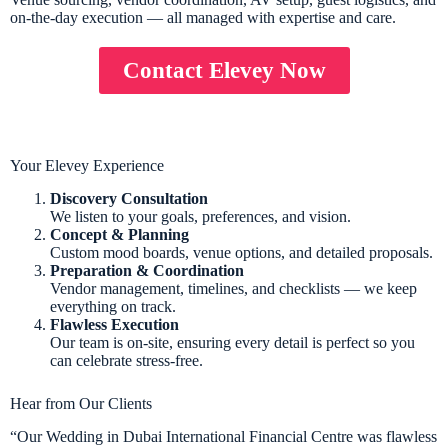
on-the-day execution — all managed with expertise and care.
Contact Elevey Now
Your Elevey Experience
Discovery Consultation
We listen to your goals, preferences, and vision.
Concept & Planning
Custom mood boards, venue options, and detailed proposals.
Preparation & Coordination
Vendor management, timelines, and checklists — we keep
everything on track.
Flawless Execution
Our team is on-site, ensuring every detail is perfect so you
can celebrate stress-free.
Hear from Our Clients
“Our Wedding in Dubai International Financial Centre was flawless