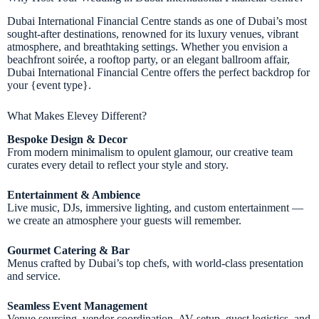
Dubai International Financial Centre stands as one of Dubai’s most
sought-after destinations, renowned for its luxury venues, vibrant
atmosphere, and breathtaking settings. Whether you envision a
beachfront soirée, a rooftop party, or an elegant ballroom affair,
Dubai International Financial Centre offers the perfect backdrop for
your {event type}.
What Makes Elevey Different?
Bespoke Design & Decor
From modern minimalism to opulent glamour, our creative team
curates every detail to reflect your style and story.
Entertainment & Ambience
Live music, DJs, immersive lighting, and custom entertainment —
we create an atmosphere your guests will remember.
Gourmet Catering & Bar
Menus crafted by Dubai’s top chefs, with world-class presentation
and service.
Seamless Event Management
Venue sourcing, vendor coordination, AV setup, guest logistics, and