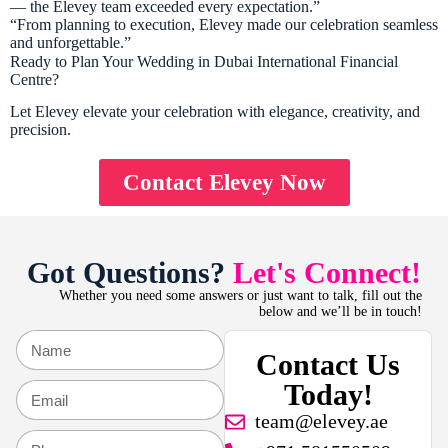
— the Elevey team exceeded every expectation.”
“From planning to execution, Elevey made our celebration seamless
and unforgettable.”
Ready to Plan Your Wedding in Dubai International Financial
Centre?
Let Elevey elevate your celebration with elegance, creativity, and
precision.
Contact Elevey Now
Got Questions?
Let's Connect!
Whether you need some answers or just want to talk, fill out the
below and we’ll be in touch!
Contact Us
Today!
team@elevey.ae