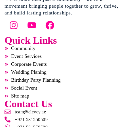
movement bringing people together to grow, thrive,
and build lasting relationships.
Quick Links
Community
Event Services
Corporate Events
Wedding Planing
Birthday Party Planning
Social Event
Site map
Contact Us
team@elevey.ae
+971 581550509