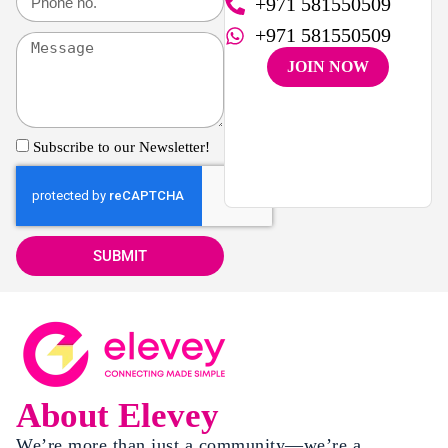
+971 581550509
+971 581550509
JOIN NOW
Subscribe to our Newsletter!
SUBMIT
About Elevey
We’re more than just a community—we’re a